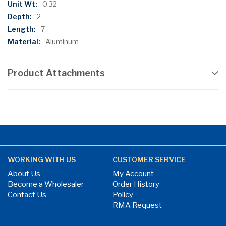
0.32
2
7
Aluminum
Product Attachments
WORKING WITH US
CUSTOMER SERVICE
About Us
My Account
Become a Wholesaler
Order History
Contact Us
Policy
RMA Request