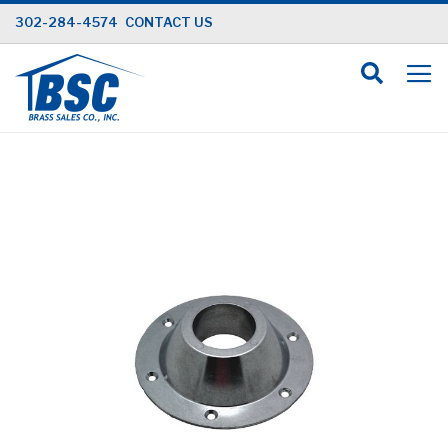
Skip
302-284-4574
CONTACT US
to
Content
Skip
to
the
end
of
the
images
gallery