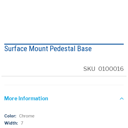
Skip
to
Surface Mount Pedestal Base
the
beginning
of
the
SKU
0100016
images
gallery
More Information
More
Chrome
Information
7