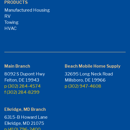
PRODUCTS
Manufactured Housing
RV
Towing
HVAC
Main Branch
Beach Mobile Home Supply
8092 S Dupont Hwy
32695 Long Neck Road
Felton, DE 19943
Millsboro, DE 19966
p (302) 284-4574
p (302) 947-4608
f (302) 284-8299
Elkridge, MD Branch
6315-B Howard Lane
Elkridge, MD 21075
p (410) 796-2400