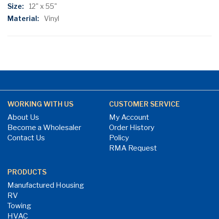
Information
12" x 55"
Vinyl
WORKING WITH US
CUSTOMER SERVICE
About Us
My Account
Become a Wholesaler
Order History
Contact Us
Policy
RMA Request
PRODUCTS
Manufactured Housing
RV
Towing
HVAC