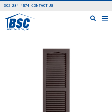
Skip
302-284-4574
CONTACT US
to
Content
Skip
to
the
end
of
the
images
gallery