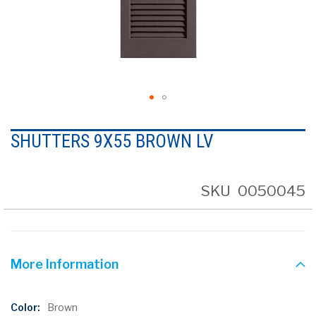
Skip
to
SHUTTERS 9X55 BROWN LV
the
beginning
of
the
SKU
0050045
images
gallery
More Information
More
Brown