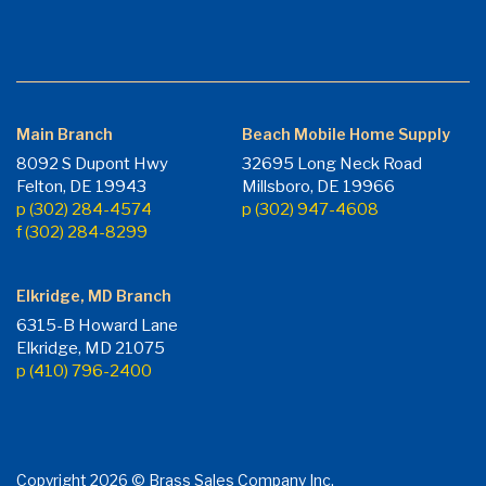
Main Branch
Beach Mobile Home Supply
8092 S Dupont Hwy
32695 Long Neck Road
Felton, DE 19943
Millsboro, DE 19966
p (302) 284-4574
p (302) 947-4608
f (302) 284-8299
Elkridge, MD Branch
6315-B Howard Lane
Elkridge, MD 21075
p (410) 796-2400
Copyright 2026 © Brass Sales Company Inc.