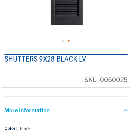
Skip
to
SHUTTERS 9X28 BLACK LV
the
beginning
of
the
SKU
0050025
images
gallery
More Information
More
Black