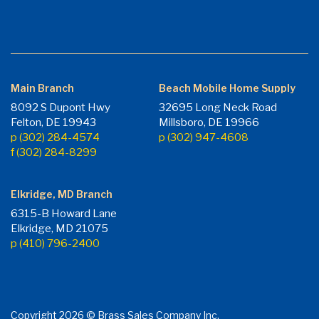
Main Branch
Beach Mobile Home Supply
8092 S Dupont Hwy
32695 Long Neck Road
Felton, DE 19943
Millsboro, DE 19966
p (302) 284-4574
p (302) 947-4608
f (302) 284-8299
Elkridge, MD Branch
6315-B Howard Lane
Elkridge, MD 21075
p (410) 796-2400
Copyright 2026 © Brass Sales Company Inc.