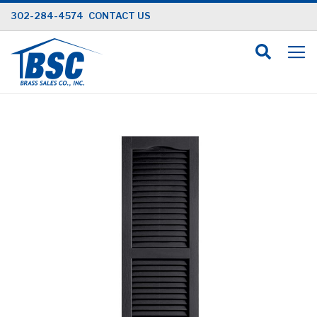
Skip
302-284-4574
CONTACT US
to
Content
Skip
to
the
end
of
the
images
gallery