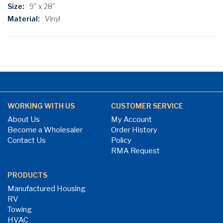
Information
9" x 28"
Vinyl
WORKING WITH US
CUSTOMER SERVICE
About Us
My Account
Become a Wholesaler
Order History
Contact Us
Policy
RMA Request
PRODUCTS
Manufactured Housing
RV
Towing
HVAC