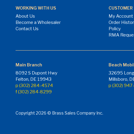
WORKING WITH US
CUSTOMER 
About Us
My Account
Become a Wholesaler
Order Histo
Contact Us
Policy
RMA Reque
Main Branch
Beach Mobi
8092 S Dupont Hwy
32695 Long
Felton, DE 19943
Millsboro, 
p (302) 284-4574
p (302) 94
f (302) 284-8299
Copyright 2026 © Brass Sales Company Inc.