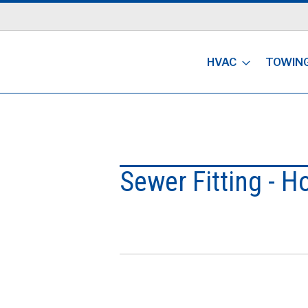
HVAC
TOWIN
Sewer Fitting - H