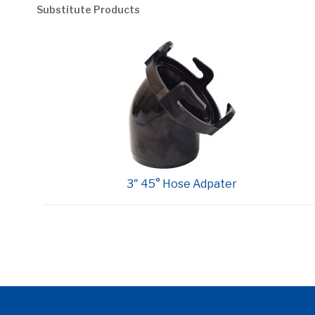
Substitute Products
3" 45° Hose Adpater