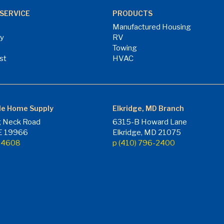
SERVICE
PRODUCTS
Manufactured Housing
ry
RV
Towing
st
HVAC
le Home Supply
Elkridge, MD Branch
 Neck Road
6315-B Howard Lane
DE 19966
Elkridge, MD 21075
7-4608
p (410) 796-2400