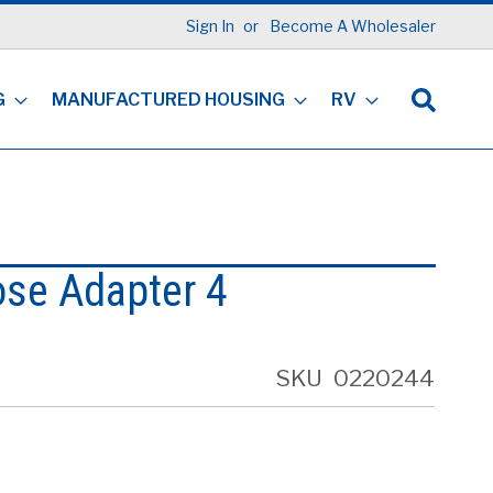
Sign In
Become A Wholesaler
G
MANUFACTURED HOUSING
RV
ose Adapter 4
SKU
0220244