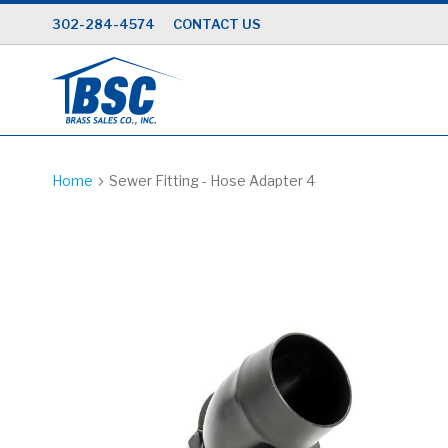
Skip
302-284-4574
CONTACT US
to
Content
Home
Sewer Fitting - Hose Adapter 4
Skip
to
the
end
of
the
images
gallery