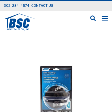
Skip
302-284-4574
CONTACT US
to
Content
Skip
to
the
end
of
the
images
gallery