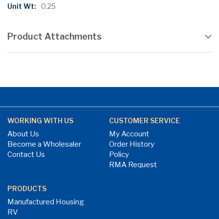
Information
0.25
Product Attachments
WORKING WITH US
CUSTOMER SERVICE
About Us
My Account
Become a Wholesaler
Order History
Contact Us
Policy
RMA Request
PRODUCTS
Manufactured Housing
RV