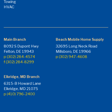
Towing
HVAC
Main Branch
Beach Mobile Home Supply
8092 S Dupont Hwy
32695 Long Neck Road
Felton, DE 19943
Millsboro, DE 19966
p (302) 284-4574
p (302) 947-4608
f (302) 284-8299
Elkridge, MD Branch
6315-B Howard Lane
Elkridge, MD 21075
p (410) 796-2400