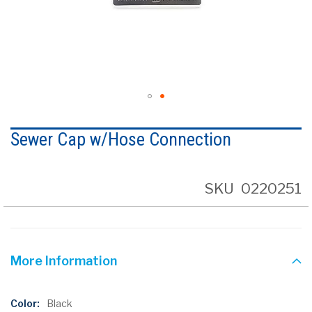
Skip
to
Sewer Cap w/Hose Connection
the
beginning
of
the
SKU
0220251
images
gallery
More Information
More
Black