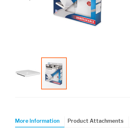
Skip
to
the
beginning
of
More Information
Product Attachments
the
images