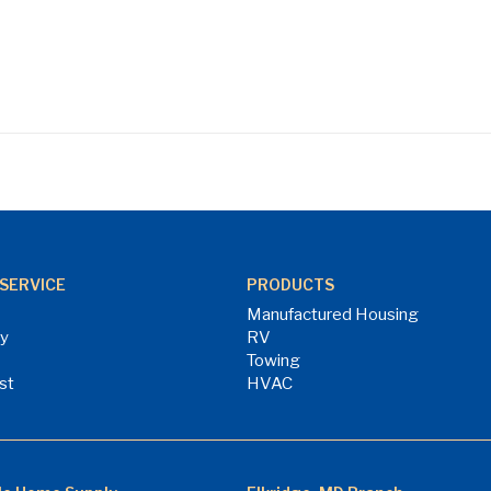
SERVICE
PRODUCTS
Manufactured Housing
ry
RV
Towing
st
HVAC