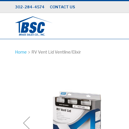
Skip
302-284-4574
CONTACT US
to
Content
Home
RV Vent Lid Ventline/Elixir
Skip
to
the
end
of
the
images
gallery