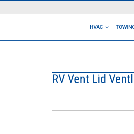
HVAC
TOWIN
RV Vent Lid Ventl