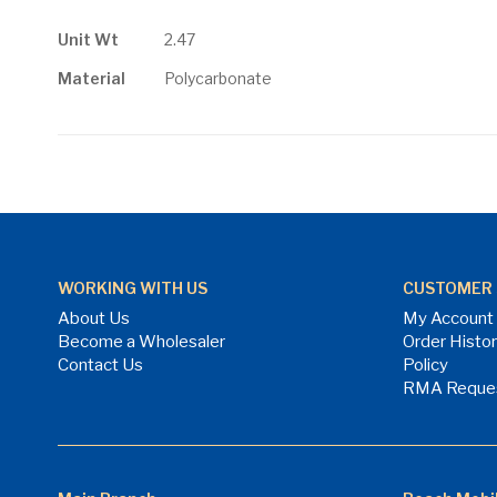
gallery
More
Unit Wt
2.47
Information
Material
Polycarbonate
WORKING WITH US
CUSTOMER 
About Us
My Account
Become a Wholesaler
Order Histo
Contact Us
Policy
RMA Reque