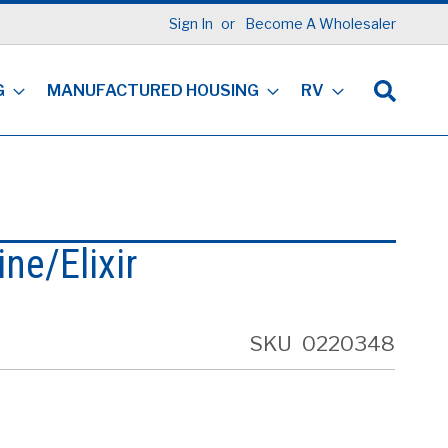
Sign In
Become A Wholesaler
G
MANUFACTURED HOUSING
RV
ine/Elixir
SKU
0220348