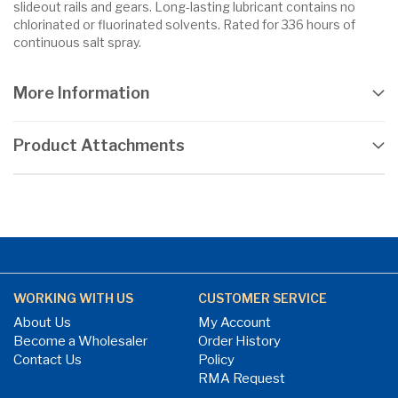
slideout rails and gears. Long-lasting lubricant contains no
chlorinated or fluorinated solvents. Rated for 336 hours of
continuous salt spray.
More Information
Product Attachments
WORKING WITH US
CUSTOMER SERVICE
About Us
My Account
Become a Wholesaler
Order History
Contact Us
Policy
RMA Request