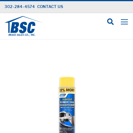
Skip
302-284-4574
CONTACT US
to
Content
Skip
to
the
end
of
the
images
gallery