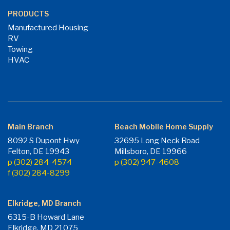
PRODUCTS
Manufactured Housing
RV
Towing
HVAC
Main Branch
Beach Mobile Home Supply
8092 S Dupont Hwy
32695 Long Neck Road
Felton, DE 19943
Millsboro, DE 19966
p (302) 284-4574
p (302) 947-4608
f (302) 284-8299
Elkridge, MD Branch
6315-B Howard Lane
Elkridge, MD 21075