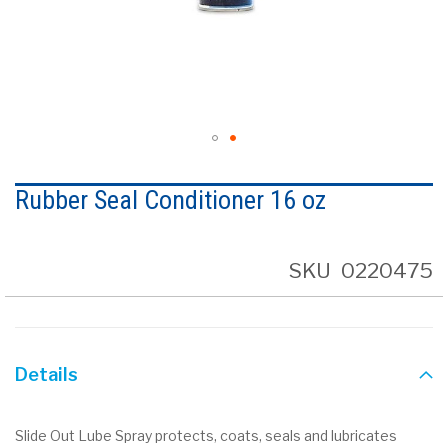
Skip
to
Rubber Seal Conditioner 16 oz
the
beginning
of
the
SKU
0220475
images
gallery
Details
Slide Out Lube Spray protects, coats, seals and lubricates