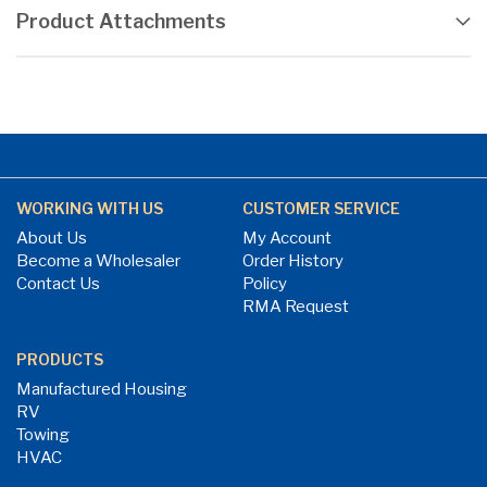
Product Attachments
WORKING WITH US
CUSTOMER SERVICE
About Us
My Account
Become a Wholesaler
Order History
Contact Us
Policy
RMA Request
PRODUCTS
Manufactured Housing
RV
Towing
HVAC