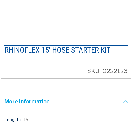
Skip
to
RHINOFLEX 15' HOSE STARTER KIT
the
beginning
of
the
SKU
0222123
images
gallery
More Information
More
15'
Information