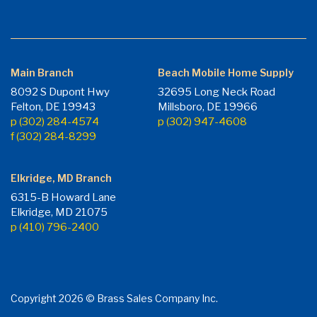
Main Branch
Beach Mobile Home Supply
8092 S Dupont Hwy
32695 Long Neck Road
Felton, DE 19943
Millsboro, DE 19966
p (302) 284-4574
p (302) 947-4608
f (302) 284-8299
Elkridge, MD Branch
6315-B Howard Lane
Elkridge, MD 21075
p (410) 796-2400
Copyright 2026 © Brass Sales Company Inc.