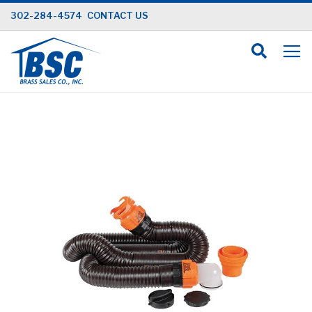
Skip
302-284-4574
CONTACT US
to
Content
Skip
to
the
end
of
the
images
gallery