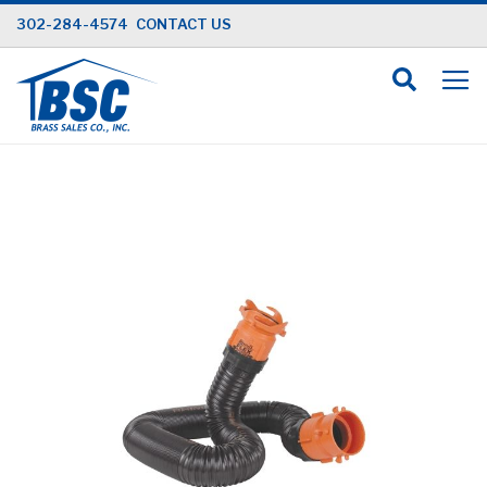
Skip
302-284-4574
CONTACT US
to
Content
Skip
to
the
end
of
the
images
gallery