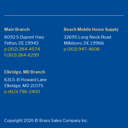
Main Branch
Beach Mobile Home Supply
8092 S Dupont Hwy
32695 Long Neck Road
Felton, DE 19943
Millsboro, DE 19966
p (302) 284-4574
p (302) 947-4608
f (302) 284-8299
Elkridge, MD Branch
6315-B Howard Lane
Elkridge, MD 21075
p (410) 796-2400
Copyright 2026 © Brass Sales Company Inc.