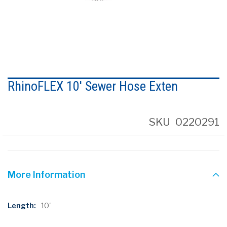
Skip
to
RhinoFLEX 10' Sewer Hose Exten
the
beginning
of
the
SKU
0220291
images
gallery
More Information
More
10'
Information