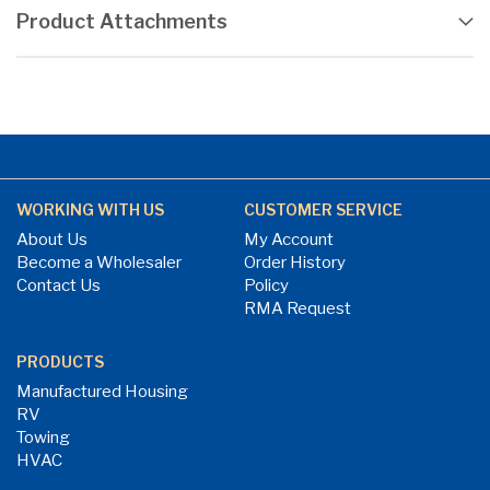
Product Attachments
WORKING WITH US
CUSTOMER SERVICE
About Us
My Account
Become a Wholesaler
Order History
Contact Us
Policy
RMA Request
PRODUCTS
Manufactured Housing
RV
Towing
HVAC