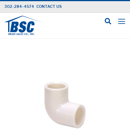
Skip
302-284-4574
CONTACT US
to
Content
Skip
to
the
end
of
the
images
gallery