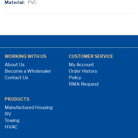
PVC
WORKING WITH US
CUSTOMER SERVICE
About Us
My Account
Become a Wholesaler
Order History
Contact Us
Policy
RMA Request
PRODUCTS
Manufactured Housing
RV
Towing
HVAC