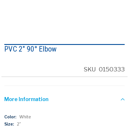
Skip
to
PVC 2" 90° Elbow
the
beginning
of
the
SKU
0150333
images
gallery
More Information
More
White
Information
2"