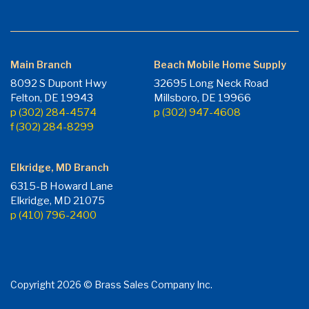
Main Branch
Beach Mobile Home Supply
8092 S Dupont Hwy
32695 Long Neck Road
Felton, DE 19943
Millsboro, DE 19966
p (302) 284-4574
p (302) 947-4608
f (302) 284-8299
Elkridge, MD Branch
6315-B Howard Lane
Elkridge, MD 21075
p (410) 796-2400
Copyright 2026 © Brass Sales Company Inc.