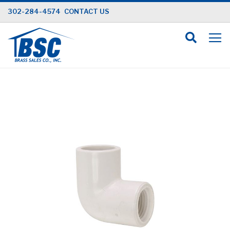
Skip
302-284-4574
CONTACT US
to
Content
Skip
to
the
end
of
the
images
gallery