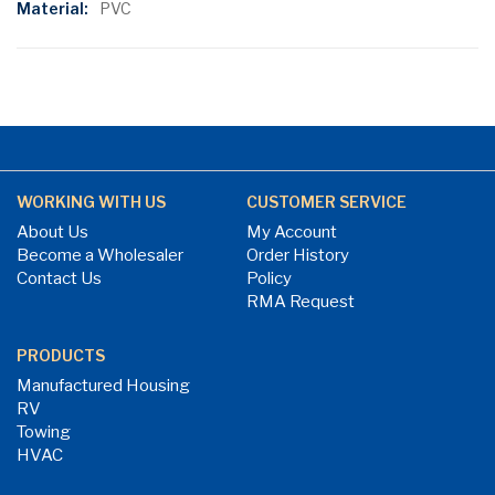
PVC
WORKING WITH US
CUSTOMER SERVICE
About Us
My Account
Become a Wholesaler
Order History
Contact Us
Policy
RMA Request
PRODUCTS
Manufactured Housing
RV
Towing
HVAC