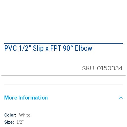
Skip
to
PVC 1/2" Slip x FPT 90° Elbow
the
beginning
of
the
SKU
0150334
images
gallery
More Information
More
White
Information
1/2"