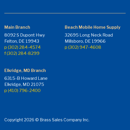
Main Branch
Beach Mobile Home Supply
8092 S Dupont Hwy
32695 Long Neck Road
Felton, DE 19943
Millsboro, DE 19966
p (302) 284-4574
p (302) 947-4608
f (302) 284-8299
Elkridge, MD Branch
6315-B Howard Lane
Elkridge, MD 21075
p (410) 796-2400
Copyright 2026 © Brass Sales Company Inc.