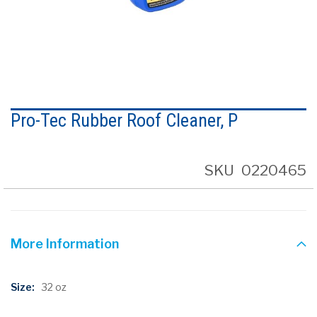
Skip
to
Pro-Tec Rubber Roof Cleaner, P
the
beginning
of
the
SKU
0220465
images
gallery
More Information
More
32 oz
Information