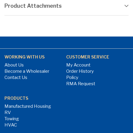
Product Attachments
WORKING WITH US
CUSTOMER SERVICE
About Us
My Account
Become a Wholesaler
Order History
Contact Us
Policy
RMA Request
PRODUCTS
Manufactured Housing
RV
Towing
HVAC