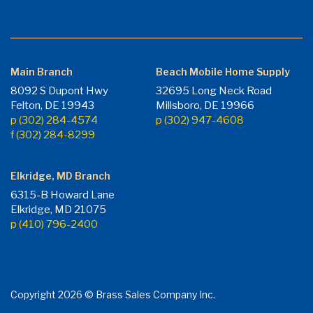
Main Branch
Beach Mobile Home Supply
8092 S Dupont Hwy
32695 Long Neck Road
Felton, DE 19943
Millsboro, DE 19966
p (302) 284-4574
p (302) 947-4608
f (302) 284-8299
Elkridge, MD Branch
6315-B Howard Lane
Elkridge, MD 21075
p (410) 796-2400
Copyright 2026 © Brass Sales Company Inc.