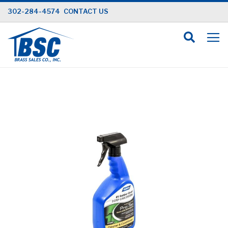
Skip
302-284-4574
CONTACT US
to
Content
Skip
to
the
end
of
the
images
gallery