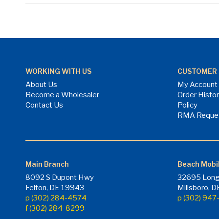
WORKING WITH US
CUSTOMER 
About Us
My Account
Become a Wholesaler
Order Histo
Contact Us
Policy
RMA Reque
Main Branch
Beach Mobi
8092 S Dupont Hwy
32695 Long
Felton, DE 19943
Millsboro, 
p (302) 284-4574
p (302) 94
f (302) 284-8299