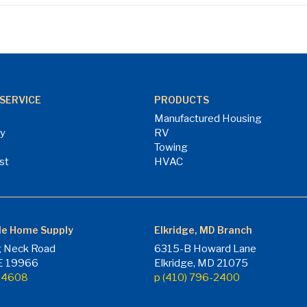
SERVICE
PRODUCTS
Manufactured Housing
ry
RV
Towing
st
HVAC
le Home Supply
Elkridge, MD Branch
 Neck Road
6315-B Howard Lane
DE 19966
Elkridge, MD 21075
7-4608
p (410) 796-2400