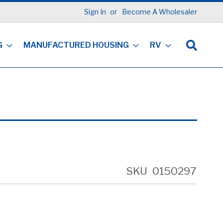
Sign In
Become A Wholesaler
G
MANUFACTURED HOUSING
RV
SKU
0150297