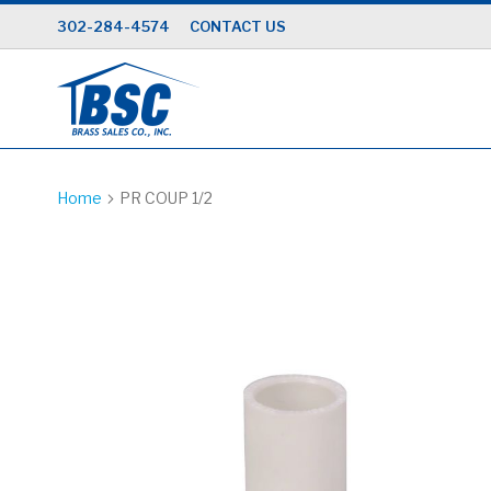
Skip
302-284-4574
CONTACT US
to
Content
Home
PR COUP 1/2
Skip
to
the
end
of
the
images
gallery