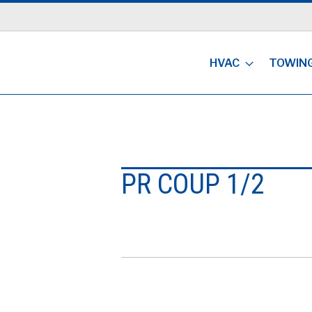
HVAC
TOWIN
PR COUP 1/2