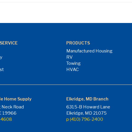
SERVICE
PRODUCTS
Manufactured Housing
ry
RV
Towing
st
HVAC
le Home Supply
Elkridge, MD Branch
 Neck Road
6315-B Howard Lane
DE 19966
Elkridge, MD 21075
7-4608
p (410) 796-2400