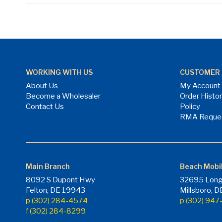
WORKING WITH US
CUSTOMER 
About Us
My Account
Become a Wholesaler
Order Histo
Contact Us
Policy
RMA Reque
Main Branch
Beach Mobi
8092 S Dupont Hwy
32695 Long
Felton, DE 19943
Millsboro, 
p (302) 284-4574
p (302) 94
f (302) 284-8299