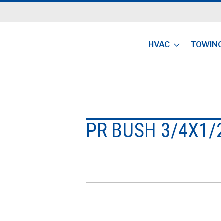
HVAC
TOWIN
PR BUSH 3/4X1/