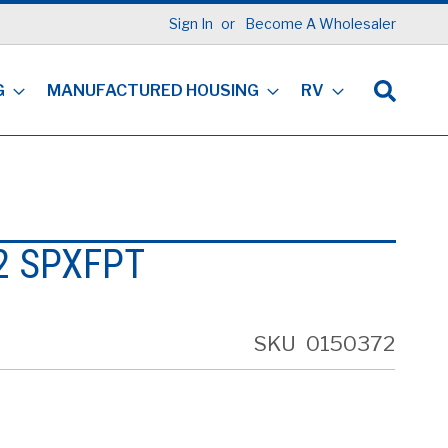
Sign In
Become A Wholesaler
G
MANUFACTURED HOUSING
RV
2 SPXFPT
SKU
0150372