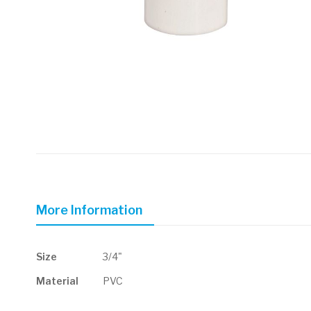
Skip
to
the
beginning
of
More Information
the
images
gallery
More
Size
3/4"
Information
Material
PVC