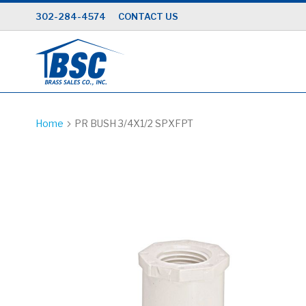
Skip
302-284-4574
CONTACT US
to
Content
Home
PR BUSH 3/4X1/2 SPXFPT
Skip
to
the
end
of
the
images
gallery