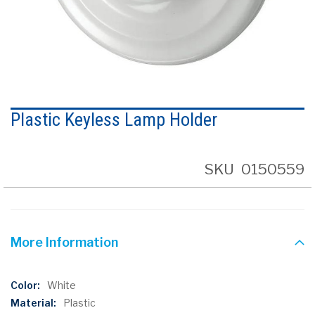
Skip
to
Plastic Keyless Lamp Holder
the
beginning
of
the
SKU
0150559
images
gallery
More Information
More
White
Information
Plastic