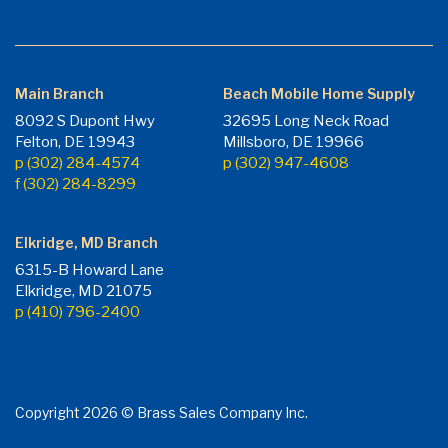
Main Branch
Beach Mobile Home Supply
8092 S Dupont Hwy
32695 Long Neck Road
Felton, DE 19943
Millsboro, DE 19966
p (302) 284-4574
p (302) 947-4608
f (302) 284-8299
Elkridge, MD Branch
6315-B Howard Lane
Elkridge, MD 21075
p (410) 796-2400
Copyright 2026 © Brass Sales Company Inc.