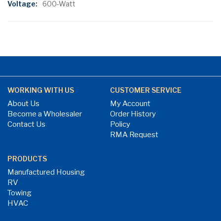
600-Watt
WORKING WITH US
CUSTOMER SERVICE
About Us
My Account
Become a Wholesaler
Order History
Contact Us
Policy
RMA Request
PRODUCTS
Manufactured Housing
RV
Towing
HVAC