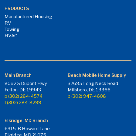
PRODUCTS
Manufactured Housing
RV
Towing
HVAC
Main Branch
Beach Mobile Home Supply
8092 S Dupont Hwy
32695 Long Neck Road
Felton, DE 19943
Millsboro, DE 19966
p (302) 284-4574
p (302) 947-4608
f (302) 284-8299
Elkridge, MD Branch
6315-B Howard Lane
Elkridge, MD 21075