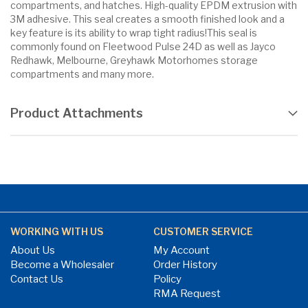
compartments, and hatches. High-quality EPDM extrusion with
3M adhesive. This seal creates a smooth finished look and a
key feature is its ability to wrap tight radius!This seal is
commonly found on Fleetwood Pulse 24D as well as Jayco
Redhawk, Melbourne, Greyhawk Motorhomes storage
compartments and many more.
Product Attachments
WORKING WITH US
CUSTOMER SERVICE
About Us
My Account
Become a Wholesaler
Order History
Contact Us
Policy
RMA Request