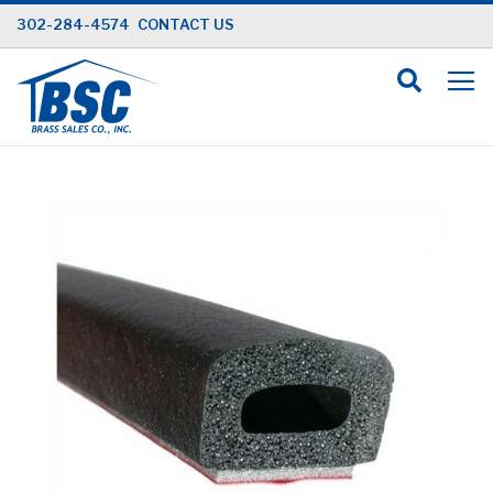
Skip
302-284-4574
CONTACT US
to
Content
Skip
to
the
end
of
the
images
gallery