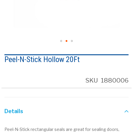
Skip
to
Peel-N-Stick Hollow 20Ft
the
beginning
of
the
SKU
1880006
images
gallery
Details
Peel-N-Stick rectangular seals are great for sealing doors,