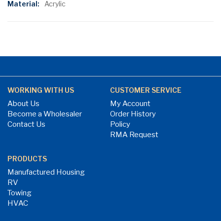
Acrylic
WORKING WITH US
CUSTOMER SERVICE
About Us
My Account
Become a Wholesaler
Order History
Contact Us
Policy
RMA Request
PRODUCTS
Manufactured Housing
RV
Towing
HVAC