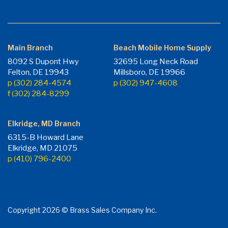
Main Branch
Beach Mobile Home Supply
8092 S Dupont Hwy
32695 Long Neck Road
Felton, DE 19943
Millsboro, DE 19966
p (302) 284-4574
p (302) 947-4608
f (302) 284-8299
Elkridge, MD Branch
6315-B Howard Lane
Elkridge, MD 21075
p (410) 796-2400
Copyright 2026 © Brass Sales Company Inc.