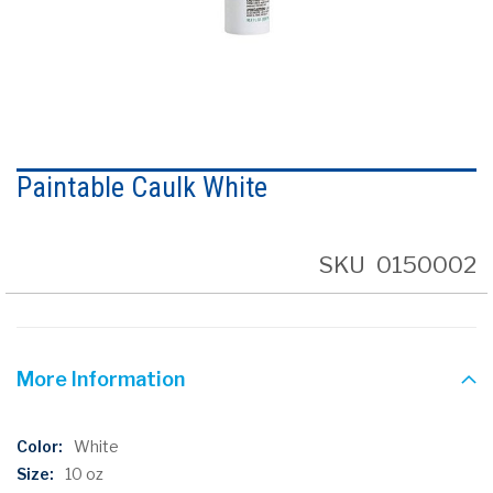
Skip
to
Paintable Caulk White
the
beginning
of
the
SKU
0150002
images
gallery
More Information
More
White
Information
10 oz