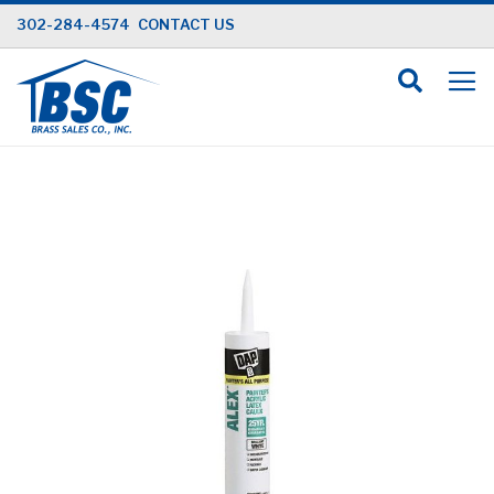
Skip
302-284-4574
CONTACT US
to
Content
Skip
to
the
end
of
the
images
gallery