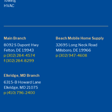
Towing
HVAC
Main Branch
Beach Mobile Home Supply
8092 S Dupont Hwy
32695 Long Neck Road
Felton, DE 19943
Millsboro, DE 19966
p (302) 284-4574
p (302) 947-4608
f (302) 284-8299
Elkridge, MD Branch
6315-B Howard Lane
Elkridge, MD 21075
p (410) 796-2400