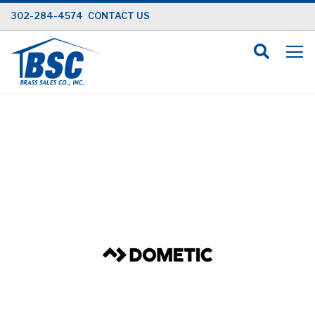
Skip
302-284-4574
CONTACT US
to
Content
Skip
to
the
end
of
the
images
gallery