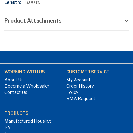
13.00 in.
Product Attachments
WORKING WITH US
CUSTOMER SERVICE
About Us
My Account
Become a Wholesaler
Order History
Contact Us
Policy
RMA Request
PRODUCTS
Manufactured Housing
RV