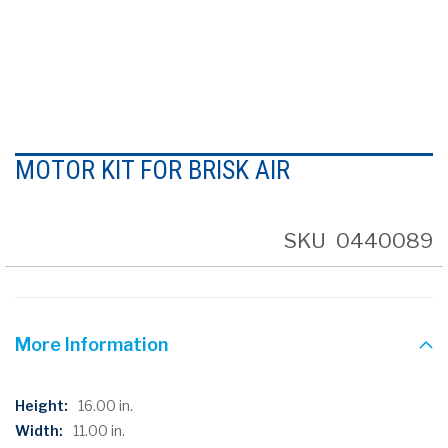
Skip
to
MOTOR KIT FOR BRISK AIR
the
beginning
of
the
SKU
0440089
images
gallery
More Information
More
16.00 in.
Information
11.00 in.