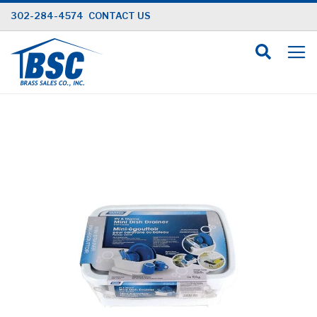
Skip
302-284-4574
CONTACT US
to
Content
Skip
to
the
end
of
the
images
gallery