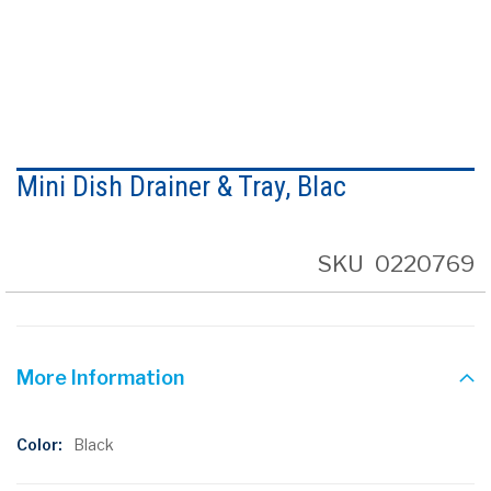
Skip
to
Mini Dish Drainer & Tray, Blac
the
beginning
of
the
SKU
0220769
images
gallery
More Information
More
Black
Information