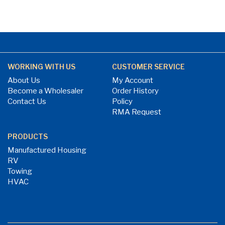
WORKING WITH US
CUSTOMER SERVICE
About Us
My Account
Become a Wholesaler
Order History
Contact Us
Policy
RMA Request
PRODUCTS
Manufactured Housing
RV
Towing
HVAC