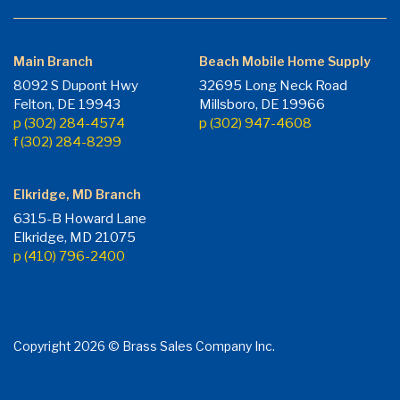
Main Branch
Beach Mobile Home Supply
8092 S Dupont Hwy
32695 Long Neck Road
Felton, DE 19943
Millsboro, DE 19966
p (302) 284-4574
p (302) 947-4608
f (302) 284-8299
Elkridge, MD Branch
6315-B Howard Lane
Elkridge, MD 21075
p (410) 796-2400
Copyright 2026 © Brass Sales Company Inc.