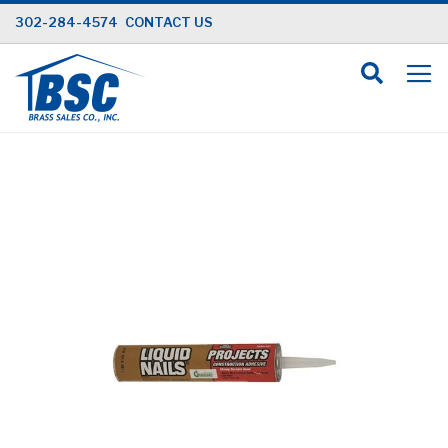
Skip
302-284-4574
CONTACT US
to
Content
Skip
to
the
end
of
the
images
gallery