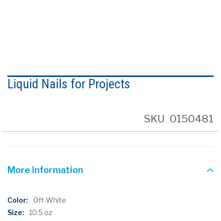
Skip
to
Liquid Nails for Projects
the
beginning
of
the
SKU
0150481
images
gallery
More Information
More
Off-White
Information
10.5 oz