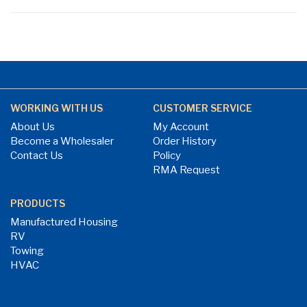
WORKING WITH US
CUSTOMER SERVICE
About Us
My Account
Become a Wholesaler
Order History
Contact Us
Policy
RMA Request
PRODUCTS
Manufactured Housing
RV
Towing
HVAC