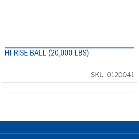
Skip
to
HI-RISE BALL (20,000 LBS)
the
beginning
of
the
SKU
0120041
images
gallery