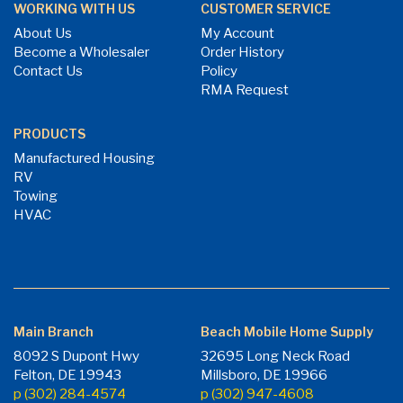
WORKING WITH US
CUSTOMER SERVICE
About Us
My Account
Become a Wholesaler
Order History
Contact Us
Policy
RMA Request
PRODUCTS
Manufactured Housing
RV
Towing
HVAC
Main Branch
Beach Mobile Home Supply
8092 S Dupont Hwy
32695 Long Neck Road
Felton, DE 19943
Millsboro, DE 19966
p (302) 284-4574
p (302) 947-4608