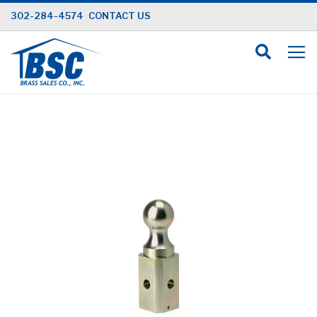
Skip
302-284-4574
CONTACT US
to
Content
Skip
to
the
end
of
the
images
gallery