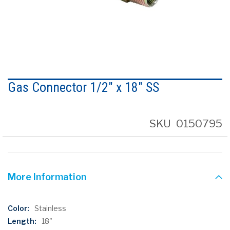
Skip
to
Gas Connector 1/2" x 18" SS
the
beginning
of
the
SKU
0150795
images
gallery
More Information
More
Stainless
Information
18"