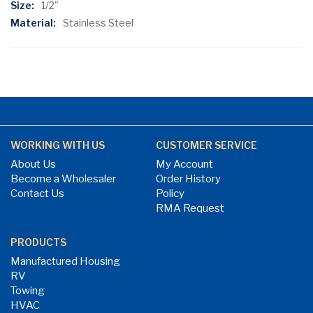
1/2"
Stainless Steel
WORKING WITH US
CUSTOMER SERVICE
About Us
My Account
Become a Wholesaler
Order History
Contact Us
Policy
RMA Request
PRODUCTS
Manufactured Housing
RV
Towing
HVAC