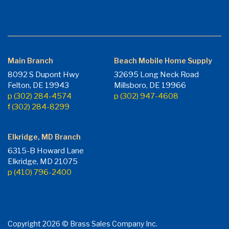
Main Branch
Beach Mobile Home Supply
8092 S Dupont Hwy
32695 Long Neck Road
Felton, DE 19943
Millsboro, DE 19966
p (302) 284-4574
p (302) 947-4608
f (302) 284-8299
Elkridge, MD Branch
6315-B Howard Lane
Elkridge, MD 21075
p (410) 796-2400
Copyright 2026 © Brass Sales Company Inc.