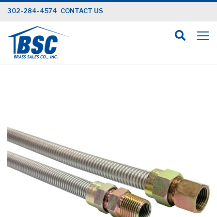
Skip
302-284-4574
CONTACT US
to
Content
Skip
to
the
end
of
the
images
gallery