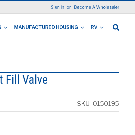
Sign In
Become A Wholesaler
G
MANUFACTURED HOUSING
RV
 Fill Valve
SKU
0150195