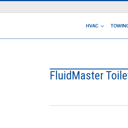
HVAC
TOWIN
FluidMaster Toilet