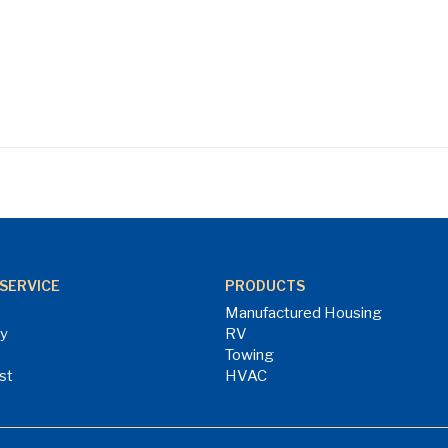
SERVICE
PRODUCTS
Manufactured Housing
ry
RV
Towing
st
HVAC