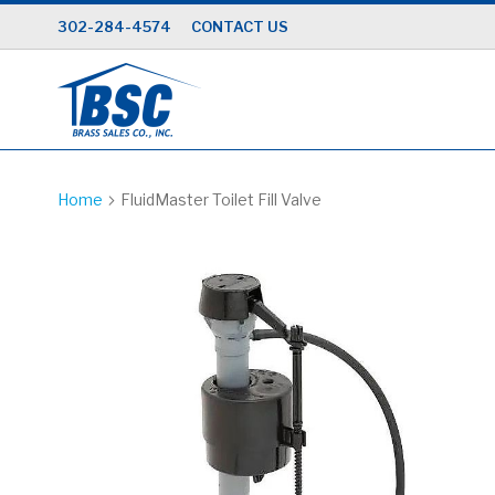
Skip
302-284-4574
CONTACT US
to
Content
Home
FluidMaster Toilet Fill Valve
Skip
to
the
end
of
the
images
gallery