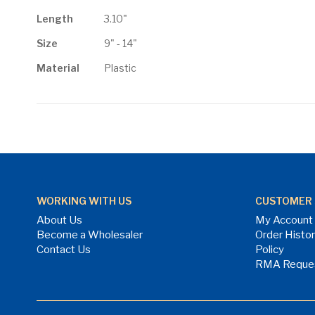
Length
3.10"
Size
9" - 14"
Material
Plastic
WORKING WITH US
CUSTOMER 
About Us
My Account
Become a Wholesaler
Order Histo
Contact Us
Policy
RMA Reque