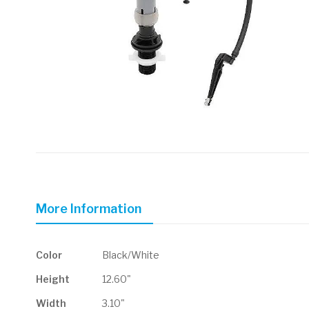
Skip
to
the
beginning
of
More Information
the
images
gallery
More
Color
Black/White
Information
Height
12.60"
Width
3.10"