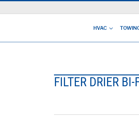
HVAC
TOWIN
FILTER DRIER BI-