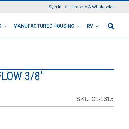
Sign In
Become A Wholesaler
G
MANUFACTURED HOUSING
RV
FLOW 3/8"
SKU
01-1313