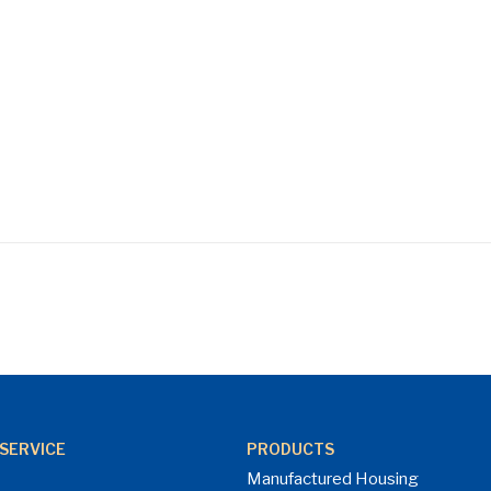
SERVICE
PRODUCTS
Manufactured Housing