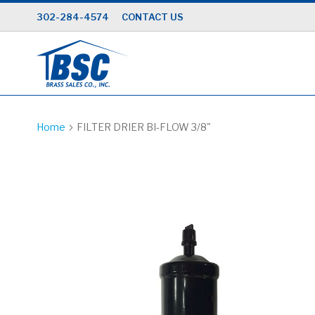
Skip
302-284-4574
CONTACT US
to
Content
Home
FILTER DRIER BI-FLOW 3/8"
Skip
to
the
end
of
the
images
gallery