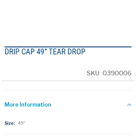
Skip
to
DRIP CAP 49" TEAR DROP
the
beginning
of
the
SKU
0390006
images
gallery
More Information
More
49"
Information