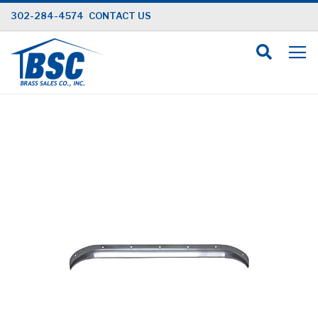
Skip
302-284-4574
CONTACT US
to
Content
Skip
to
the
end
of
the
images
gallery