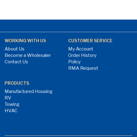
WORKING WITH US
CUSTOMER SERVICE
About Us
My Account
Become a Wholesaler
Order History
Contact Us
Policy
RMA Request
PRODUCTS
Manufactured Housing
RV
Towing
HVAC