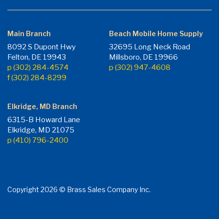
Main Branch
Beach Mobile Home Supply
8092 S Dupont Hwy
32695 Long Neck Road
Felton, DE 19943
Millsboro, DE 19966
p (302) 284-4574
p (302) 947-4608
f (302) 284-8299
Elkridge, MD Branch
6315-B Howard Lane
Elkridge, MD 21075
p (410) 796-2400
Copyright 2026 © Brass Sales Company Inc.