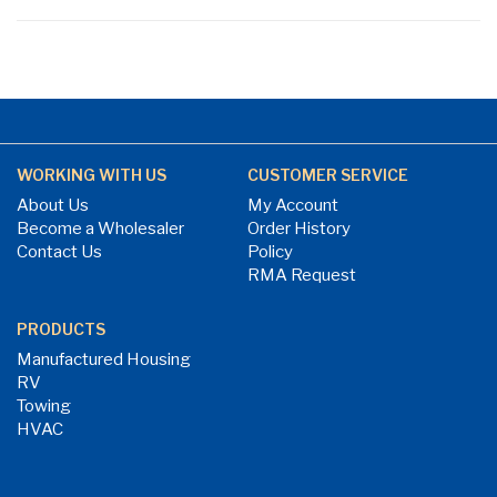
WORKING WITH US
CUSTOMER SERVICE
About Us
My Account
Become a Wholesaler
Order History
Contact Us
Policy
RMA Request
PRODUCTS
Manufactured Housing
RV
Towing
HVAC