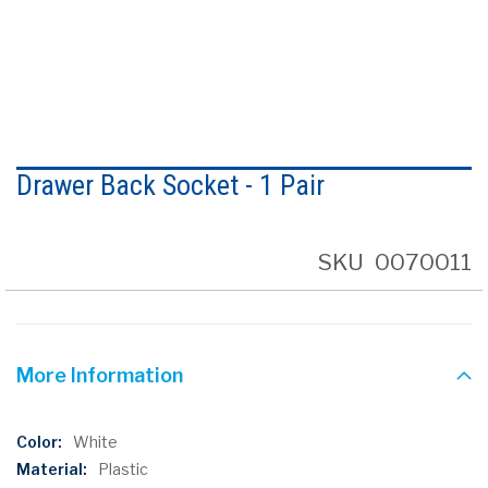
Skip
to
Drawer Back Socket - 1 Pair
the
beginning
of
the
SKU
0070011
images
gallery
More Information
More
White
Information
Plastic