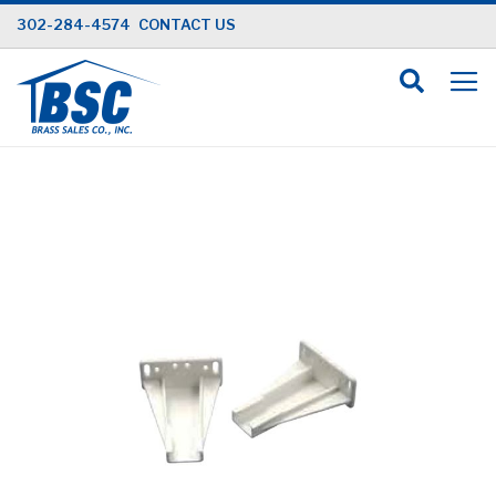
Skip
302-284-4574
CONTACT US
to
Content
Skip
to
the
end
of
the
images
gallery