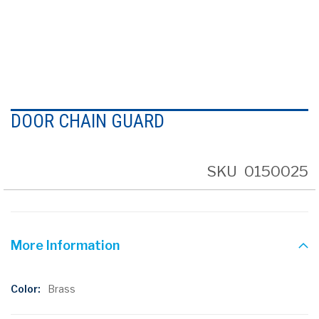
Skip
to
DOOR CHAIN GUARD
the
beginning
of
the
SKU
0150025
images
gallery
More Information
More
Brass
Information