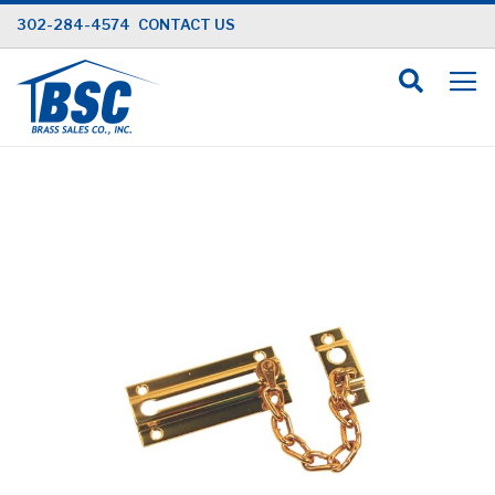
Skip
302-284-4574
CONTACT US
to
Content
Skip
to
the
end
of
the
images
gallery