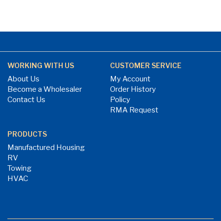
WORKING WITH US
CUSTOMER SERVICE
About Us
My Account
Become a Wholesaler
Order History
Contact Us
Policy
RMA Request
PRODUCTS
Manufactured Housing
RV
Towing
HVAC