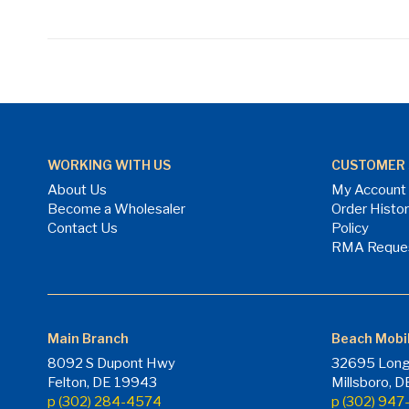
WORKING WITH US
CUSTOMER 
About Us
My Account
Become a Wholesaler
Order Histo
Contact Us
Policy
RMA Reque
Main Branch
Beach Mobi
8092 S Dupont Hwy
32695 Long
Felton, DE 19943
Millsboro, 
p (302) 284-4574
p (302) 94