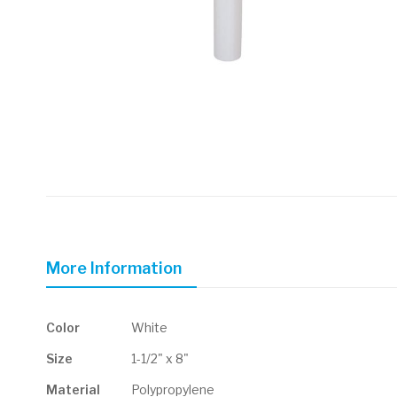
Skip
to
the
beginning
of
More Information
the
images
gallery
More
Color
White
Information
Size
1-1/2" x 8"
Material
Polypropylene