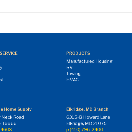
SERVICE
PRODUCTS
Manufactured Housing
ry
RV
Towing
st
HVAC
le Home Supply
Elkridge, MD Branch
 Neck Road
6315-B Howard Lane
DE 19966
Elkridge, MD 21075
7-4608
p (410) 796-2400