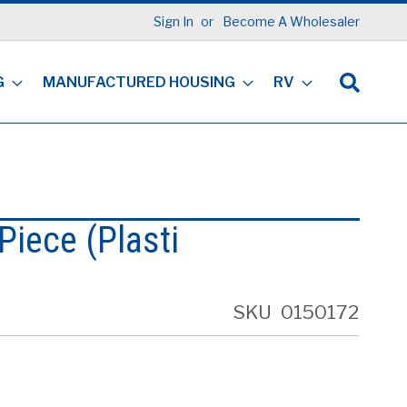
Sign In
Become A Wholesaler
G
MANUFACTURED HOUSING
RV
Piece (Plasti
SKU
0150172