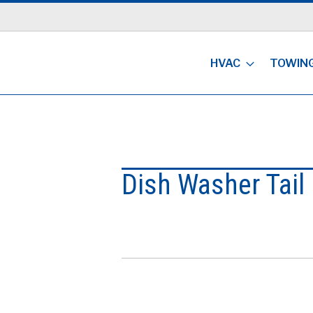
HVAC
TOWIN
Dish Washer Tail 