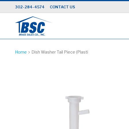
Skip
302-284-4574
CONTACT US
to
Content
Home
Dish Washer Tail Piece (Plasti
Skip
to
the
end
of
the
images
gallery