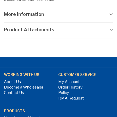
More Information
Product Attachments
WORKING WITH US
CUSTOMER SERVICE
About Us
My Account
Become a Wholesaler
Order History
Contact Us
Policy
RMA Request
PRODUCTS