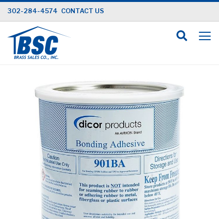
Skip
302-284-4574
CONTACT US
to
Content
Skip
to
the
end
of
the
images
gallery