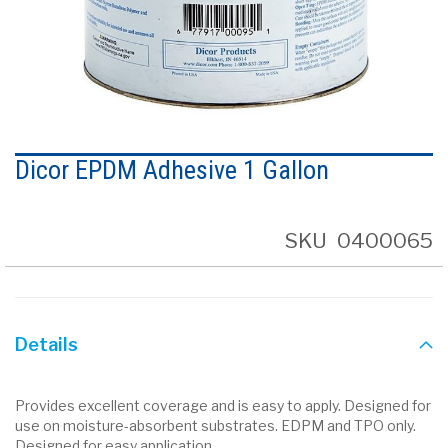
Skip
to
Dicor EPDM Adhesive 1 Gallon
the
beginning
of
the
SKU
0400065
images
gallery
Details
Provides excellent coverage and is easy to apply. Designed for
use on moisture-absorbent substrates. EDPM and TPO only.
Designed for easy application