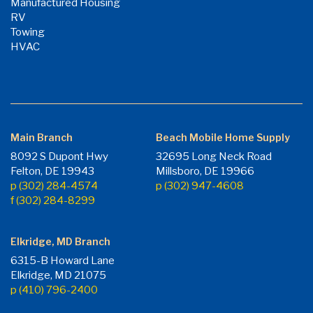
Manufactured Housing
RV
Towing
HVAC
Main Branch
Beach Mobile Home Supply
8092 S Dupont Hwy
32695 Long Neck Road
Felton, DE 19943
Millsboro, DE 19966
p (302) 284-4574
p (302) 947-4608
f (302) 284-8299
Elkridge, MD Branch
6315-B Howard Lane
Elkridge, MD 21075
p (410) 796-2400