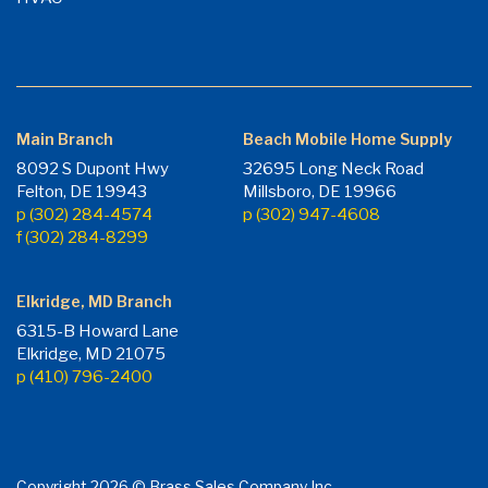
Main Branch
Beach Mobile Home Supply
8092 S Dupont Hwy
32695 Long Neck Road
Felton, DE 19943
Millsboro, DE 19966
p (302) 284-4574
p (302) 947-4608
f (302) 284-8299
Elkridge, MD Branch
6315-B Howard Lane
Elkridge, MD 21075
p (410) 796-2400
Copyright 2026 © Brass Sales Company Inc.