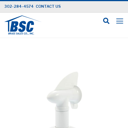
Skip
302-284-4574
CONTACT US
to
Content
Skip
to
the
end
of
the
images
gallery