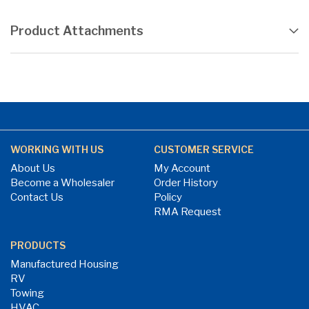
Product Attachments
WORKING WITH US
CUSTOMER SERVICE
About Us
My Account
Become a Wholesaler
Order History
Contact Us
Policy
RMA Request
PRODUCTS
Manufactured Housing
RV
Towing
HVAC