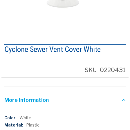
Skip
to
Cyclone Sewer Vent Cover White
the
beginning
of
the
SKU
0220431
images
gallery
More Information
More
White
Information
Plastic