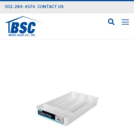
Skip
302-284-4574
CONTACT US
to
Content
Skip
to
the
end
of
the
images
gallery