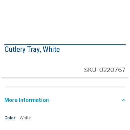
Skip
to
Cutlery Tray, White
the
beginning
of
the
SKU
0220767
images
gallery
More Information
More
White
Information