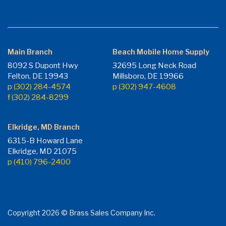
Main Branch
Beach Mobile Home Supply
8092 S Dupont Hwy
32695 Long Neck Road
Felton, DE 19943
Millsboro, DE 19966
p (302) 284-4574
p (302) 947-4608
f (302) 284-8299
Elkridge, MD Branch
6315-B Howard Lane
Elkridge, MD 21075
p (410) 796-2400
Copyright 2026 © Brass Sales Company Inc.