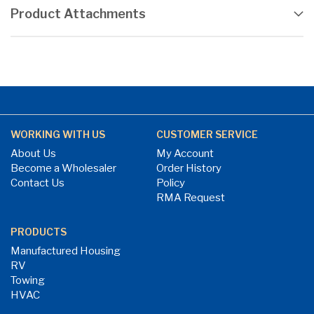
Product Attachments
WORKING WITH US
CUSTOMER SERVICE
About Us
My Account
Become a Wholesaler
Order History
Contact Us
Policy
RMA Request
PRODUCTS
Manufactured Housing
RV
Towing
HVAC