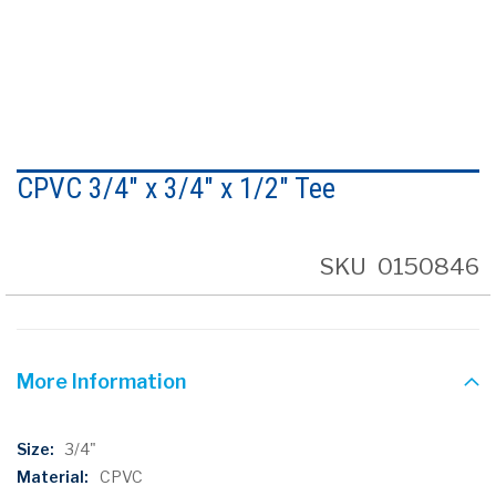
Skip
to
CPVC 3/4" x 3/4" x 1/2" Tee
the
beginning
of
the
SKU
0150846
images
gallery
More Information
More
3/4"
Information
CPVC