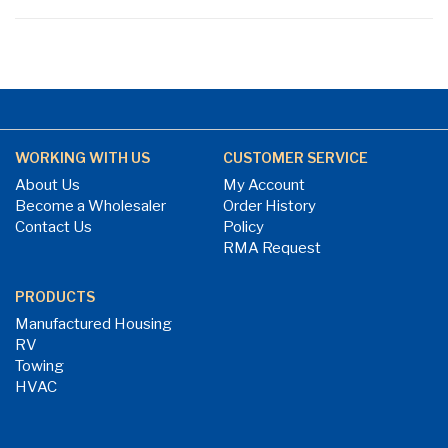
WORKING WITH US
CUSTOMER SERVICE
About Us
My Account
Become a Wholesaler
Order History
Contact Us
Policy
RMA Request
PRODUCTS
Manufactured Housing
RV
Towing
HVAC