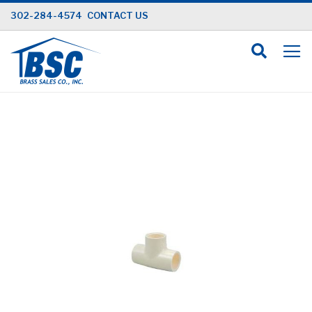
Skip
302-284-4574
CONTACT US
to
Content
Skip
to
the
end
of
the
images
gallery