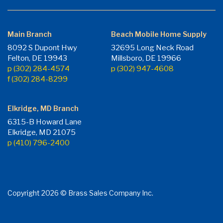
Main Branch
Beach Mobile Home Supply
8092 S Dupont Hwy
32695 Long Neck Road
Felton, DE 19943
Millsboro, DE 19966
p (302) 284-4574
p (302) 947-4608
f (302) 284-8299
Elkridge, MD Branch
6315-B Howard Lane
Elkridge, MD 21075
p (410) 796-2400
Copyright 2026 © Brass Sales Company Inc.