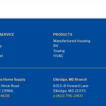
SERVICE
PRODUCTS
Manufactured Housing
ry
RV
Towing
st
HVAC
le Home Supply
Elkridge, MD Branch
 Neck Road
6315-B Howard Lane
DE 19966
Elkridge, MD 21075
7-4608
p (410) 796-2400