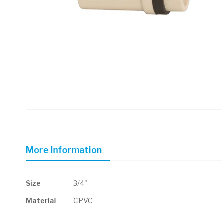
Skip
to
the
beginning
of
More Information
the
images
gallery
More
Size
3/4"
Information
Material
CPVC