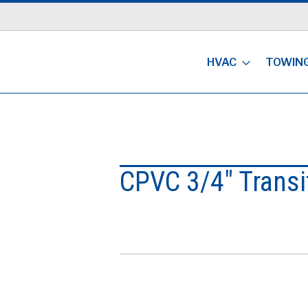
HVAC
TOWIN
CPVC 3/4" Transi