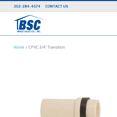
Skip
302-284-4574
CONTACT US
to
Content
Home
CPVC 3/4" Transition
Skip
to
the
end
of
the
images
gallery