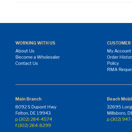
WORKING WITH US
CUSTOMER 
About Us
My Account
Become a Wholesaler
Order Histo
Contact Us
Policy
RMA Reque
Main Branch
Beach Mobi
8092 S Dupont Hwy
32695 Long
Felton, DE 19943
Millsboro, 
p (302) 284-4574
p (302) 94
f (302) 284-8299