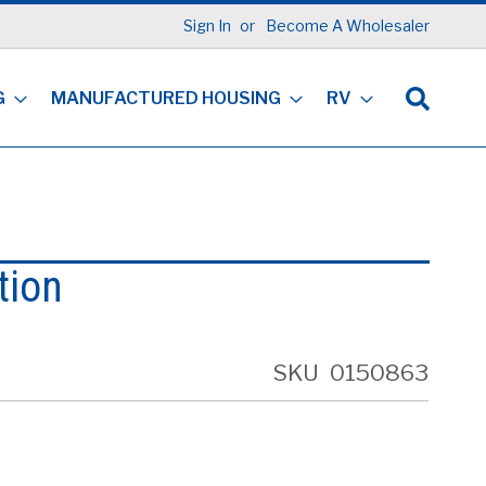
Sign In
Become A Wholesaler
G
MANUFACTURED HOUSING
RV
tion
SKU
0150863