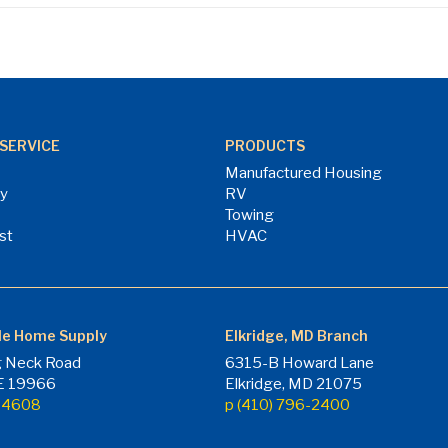
SERVICE
PRODUCTS
Manufactured Housing
ry
RV
Towing
st
HVAC
le Home Supply
Elkridge, MD Branch
 Neck Road
6315-B Howard Lane
DE 19966
Elkridge, MD 21075
7-4608
p (410) 796-2400