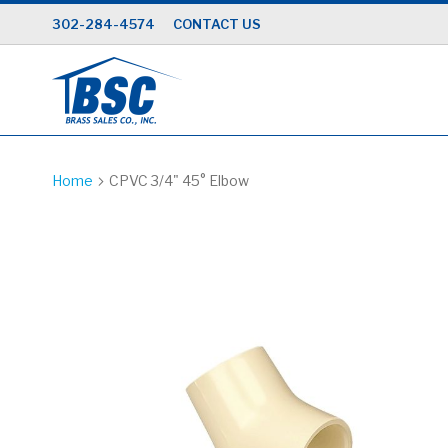
Skip
302-284-4574
CONTACT US
to
Content
Home
CPVC 3/4" 45° Elbow
Skip
to
the
end
of
the
images
gallery