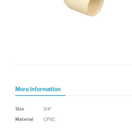
Skip
to
the
beginning
of
More Information
the
images
gallery
More
Size
3/4"
Information
Material
CPVC