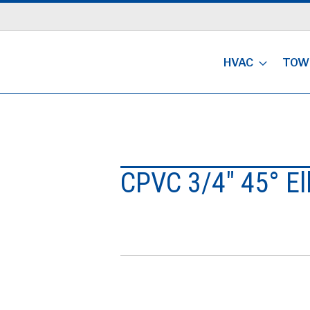
HVAC
TOW
CPVC 3/4" 45° E