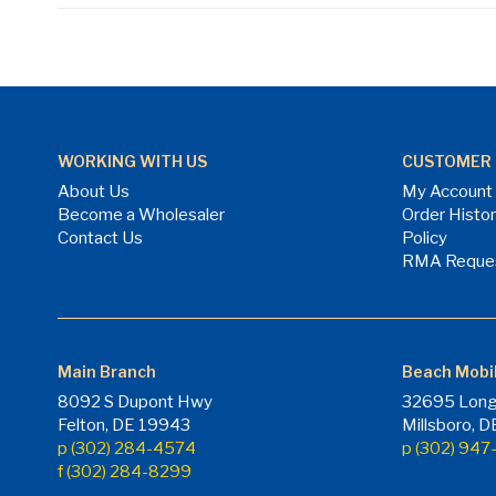
WORKING WITH US
CUSTOMER 
About Us
My Account
Become a Wholesaler
Order Histo
Contact Us
Policy
RMA Reque
Main Branch
Beach Mobi
8092 S Dupont Hwy
32695 Long
Felton, DE 19943
Millsboro, 
p (302) 284-4574
p (302) 94
f (302) 284-8299