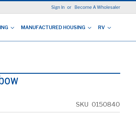
Sign In
Become A Wholesaler
ING
MANUFACTURED HOUSING
RV
lbow
SKU
0150840