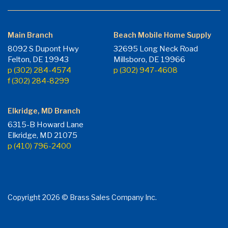
Main Branch
Beach Mobile Home Supply
8092 S Dupont Hwy
32695 Long Neck Road
Felton, DE 19943
Millsboro, DE 19966
p (302) 284-4574
p (302) 947-4608
f (302) 284-8299
Elkridge, MD Branch
6315-B Howard Lane
Elkridge, MD 21075
p (410) 796-2400
Copyright 2026 © Brass Sales Company Inc.