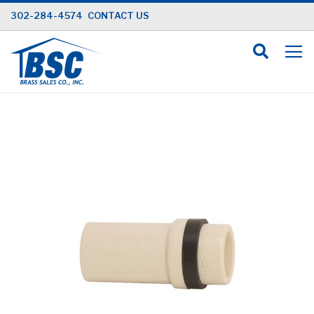
Skip
302-284-4574
CONTACT US
to
Content
Skip
to
the
end
of
the
images
gallery