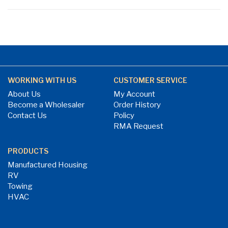
WORKING WITH US
CUSTOMER SERVICE
About Us
My Account
Become a Wholesaler
Order History
Contact Us
Policy
RMA Request
PRODUCTS
Manufactured Housing
RV
Towing
HVAC