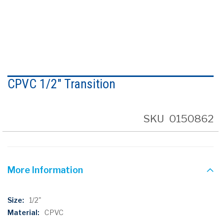
Skip
to
CPVC 1/2" Transition
the
beginning
of
the
SKU
0150862
images
gallery
More Information
More
1/2"
Information
CPVC