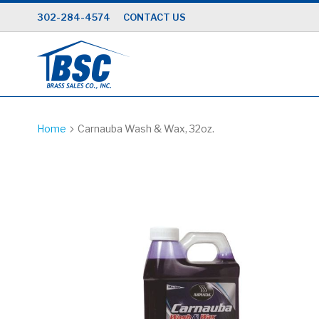
Skip
302-284-4574
CONTACT US
to
Content
Home
Carnauba Wash & Wax, 32oz.
Skip
to
the
end
of
the
images
gallery