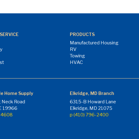
SERVICE
PRODUCTS
Manufactured Housing
ry
RV
Towing
st
HVAC
le Home Supply
Elkridge, MD Branch
 Neck Road
6315-B Howard Lane
DE 19966
Elkridge, MD 21075
7-4608
p (410) 796-2400