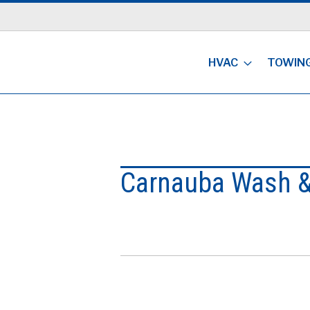
HVAC
TOWIN
Carnauba Wash &