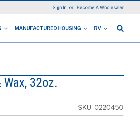
Sign In
Become A Wholesaler
G
MANUFACTURED HOUSING
RV
 Wax, 32oz.
SKU
0220450