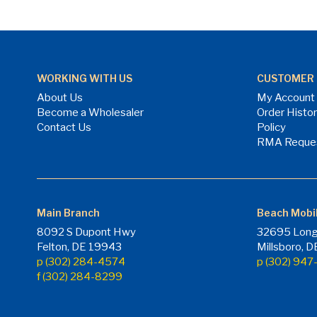
WORKING WITH US
CUSTOMER 
About Us
My Account
Become a Wholesaler
Order Histo
Contact Us
Policy
RMA Reque
Main Branch
Beach Mobi
8092 S Dupont Hwy
32695 Long
Felton, DE 19943
Millsboro, 
p (302) 284-4574
p (302) 94
f (302) 284-8299