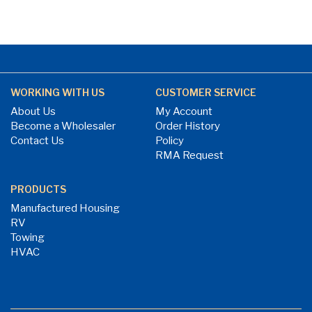
WORKING WITH US
CUSTOMER SERVICE
About Us
My Account
Become a Wholesaler
Order History
Contact Us
Policy
RMA Request
PRODUCTS
Manufactured Housing
RV
Towing
HVAC