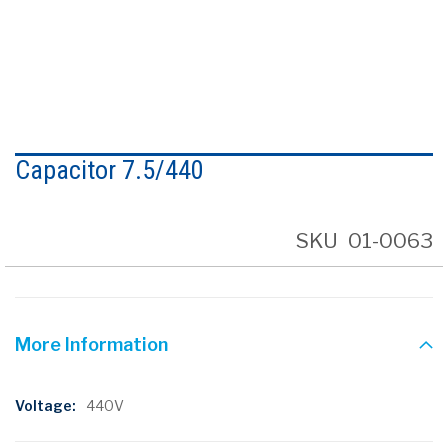
Skip
to
Capacitor 7.5/440
the
beginning
of
the
SKU
01-0063
images
gallery
More Information
More
440V
Information