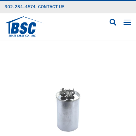
Skip
302-284-4574
CONTACT US
to
Content
Skip
to
the
end
of
the
images
gallery