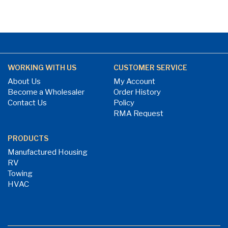
WORKING WITH US
CUSTOMER SERVICE
About Us
My Account
Become a Wholesaler
Order History
Contact Us
Policy
RMA Request
PRODUCTS
Manufactured Housing
RV
Towing
HVAC