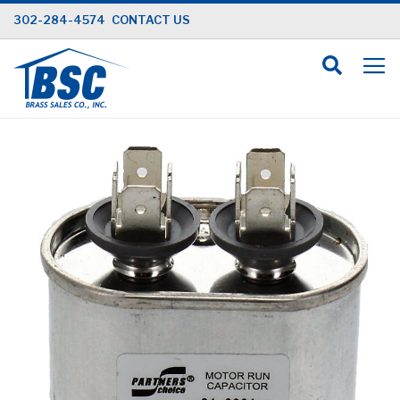
Skip
302-284-4574
CONTACT US
to
Content
Skip
to
the
end
of
the
images
gallery