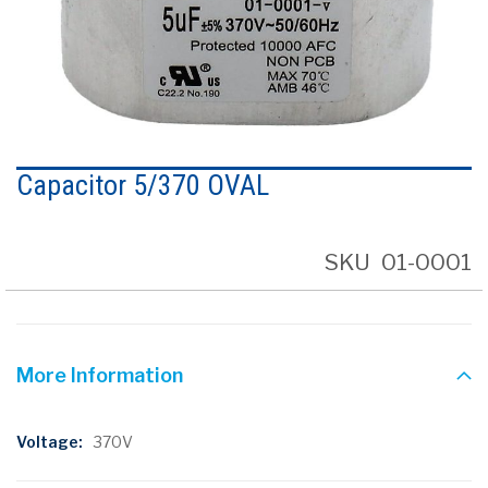
Skip
to
Capacitor 5/370 OVAL
the
beginning
of
the
SKU
01-0001
images
gallery
More Information
More
370V
Information