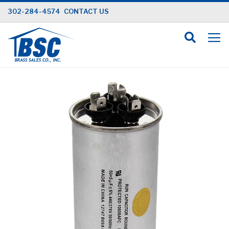
Skip
302-284-4574
CONTACT US
to
Content
Skip
to
the
end
of
the
images
gallery