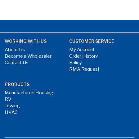
WORKING WITH US
CUSTOMER SERVICE
About Us
My Account
Become a Wholesaler
Order History
Contact Us
Policy
RMA Request
PRODUCTS
Manufactured Housing
RV
Towing
HVAC