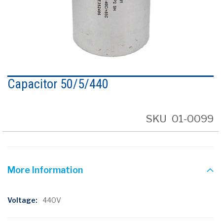
Skip
to
Capacitor 50/5/440
the
beginning
of
the
SKU
01-0099
images
gallery
More Information
More
440V
Information