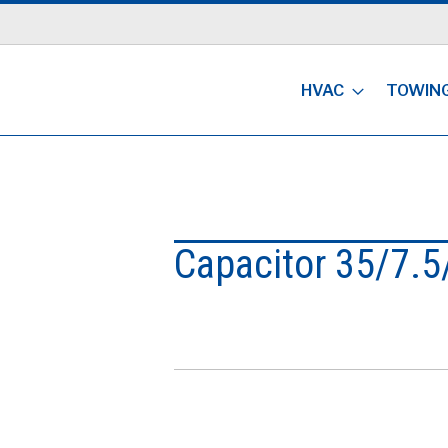
HVAC
TOWIN
Capacitor 35/7.