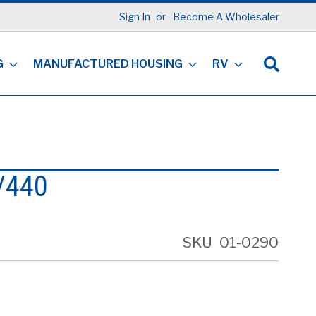
Sign In
Become A Wholesaler
G
MANUFACTURED HOUSING
RV
5/440
SKU
01-0290