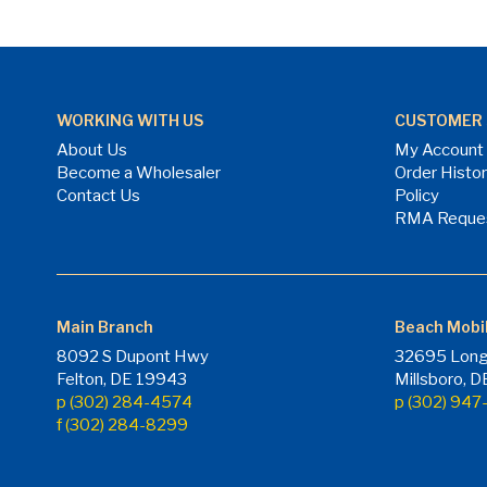
WORKING WITH US
CUSTOMER 
About Us
My Account
Become a Wholesaler
Order Histo
Contact Us
Policy
RMA Reque
Main Branch
Beach Mobi
8092 S Dupont Hwy
32695 Long
Felton, DE 19943
Millsboro, 
p (302) 284-4574
p (302) 94
f (302) 284-8299