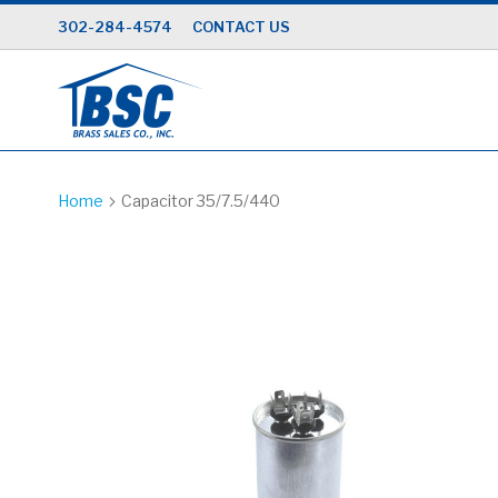
Skip
302-284-4574
CONTACT US
to
Content
Home
Capacitor 35/7.5/440
Skip
to
the
end
of
the
images
gallery