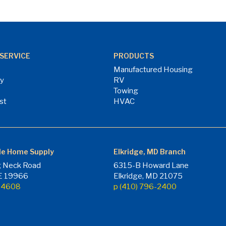
SERVICE
PRODUCTS
Manufactured Housing
ry
RV
Towing
st
HVAC
le Home Supply
Elkridge, MD Branch
 Neck Road
6315-B Howard Lane
DE 19966
Elkridge, MD 21075
7-4608
p (410) 796-2400