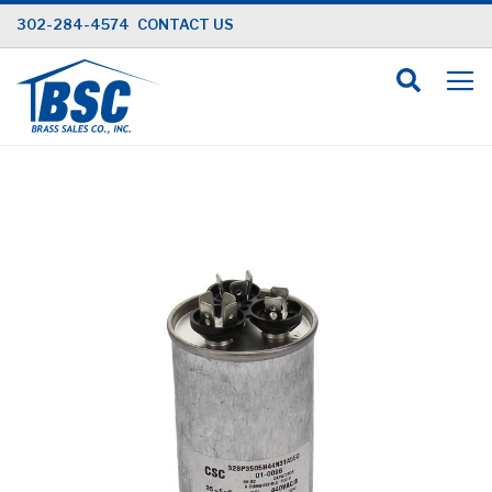
Skip
302-284-4574
CONTACT US
to
Content
Skip
to
the
end
of
the
images
gallery