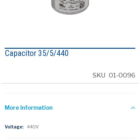
Skip
to
Capacitor 35/5/440
the
beginning
of
the
SKU
01-0096
images
gallery
More Information
More
440V
Information