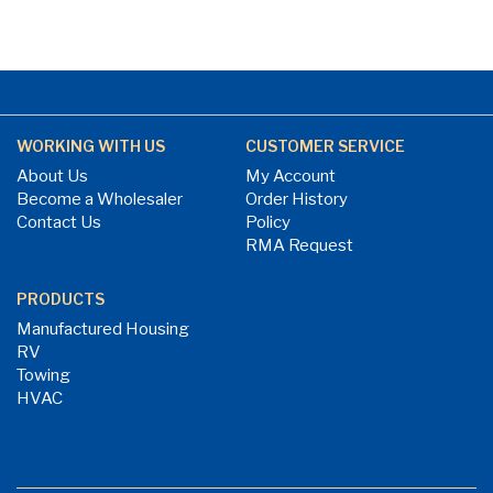
WORKING WITH US
CUSTOMER SERVICE
About Us
My Account
Become a Wholesaler
Order History
Contact Us
Policy
RMA Request
PRODUCTS
Manufactured Housing
RV
Towing
HVAC