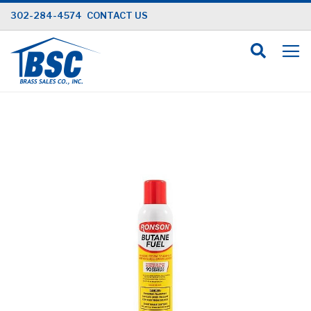
Skip
302-284-4574
CONTACT US
to
Content
Skip
to
the
end
of
the
images
gallery