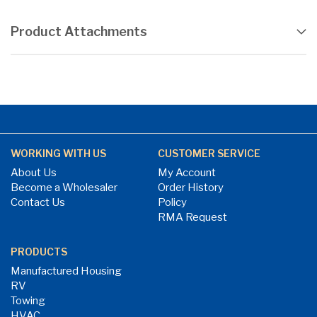
Product Attachments
WORKING WITH US
CUSTOMER SERVICE
About Us
My Account
Become a Wholesaler
Order History
Contact Us
Policy
RMA Request
PRODUCTS
Manufactured Housing
RV
Towing
HVAC