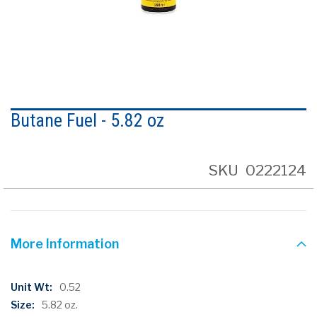
Skip
to
Butane Fuel - 5.82 oz
the
beginning
of
the
SKU
0222124
images
gallery
More Information
More
0.52
Information
5.82 oz.