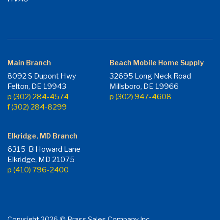
Main Branch
Beach Mobile Home Supply
8092 S Dupont Hwy
32695 Long Neck Road
Felton, DE 19943
Millsboro, DE 19966
p (302) 284-4574
p (302) 947-4608
f (302) 284-8299
Elkridge, MD Branch
6315-B Howard Lane
Elkridge, MD 21075
p (410) 796-2400
Copyright 2026 © Brass Sales Company Inc.