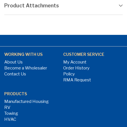
Product Attachments
WORKING WITH US
CUSTOMER SERVICE
About Us
My Account
Become a Wholesaler
Order History
Contact Us
Policy
RMA Request
PRODUCTS
Manufactured Housing
RV
Towing
HVAC