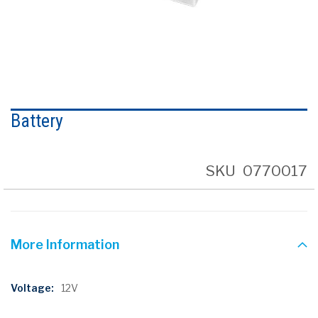
Skip
to
Battery
the
beginning
of
the
SKU
0770017
images
gallery
More Information
More
12V
Information