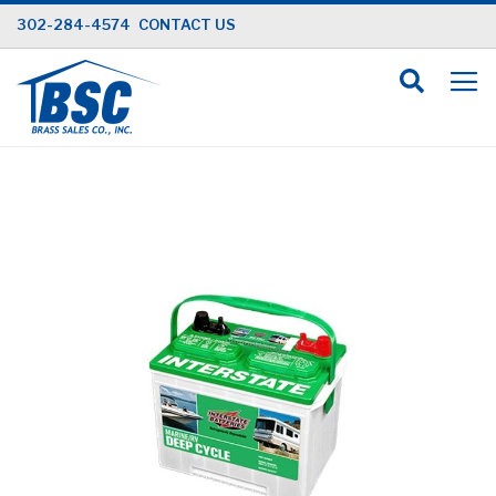
Skip
302-284-4574
CONTACT US
to
Content
Skip
to
the
end
of
the
images
gallery