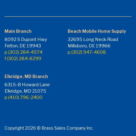
Main Branch
Beach Mobile Home Supply
8092 S Dupont Hwy
32695 Long Neck Road
Felton, DE 19943
Millsboro, DE 19966
p (302) 284-4574
p (302) 947-4608
f (302) 284-8299
Elkridge, MD Branch
6315-B Howard Lane
Elkridge, MD 21075
p (410) 796-2400
Copyright 2026 © Brass Sales Company Inc.