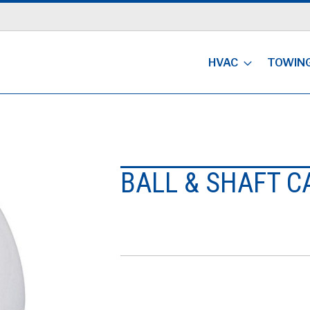
HVAC
TOWIN
BALL & SHAFT C