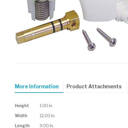
Skip
to
the
beginning
of
More Information
Product Attachments
the
images
gallery
More
Height
1.00 in.
Information
Width
12.00 in.
Length
9.00 in.