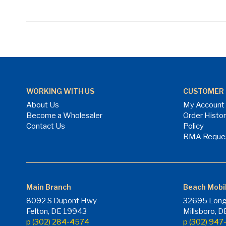
WORKING WITH US
CUSTOMER 
About Us
My Account
Become a Wholesaler
Order Histo
Contact Us
Policy
RMA Reque
Main Branch
Beach Mobi
8092 S Dupont Hwy
32695 Long
Felton, DE 19943
Millsboro, 
p (302) 284-4574
p (302) 94