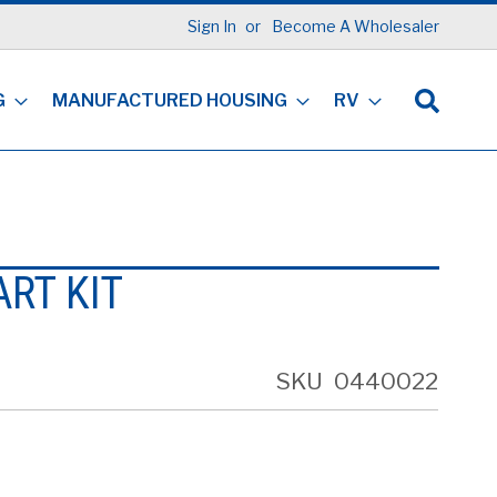
Sign In
Become A Wholesaler
G
MANUFACTURED HOUSING
RV
ART KIT
SKU
0440022