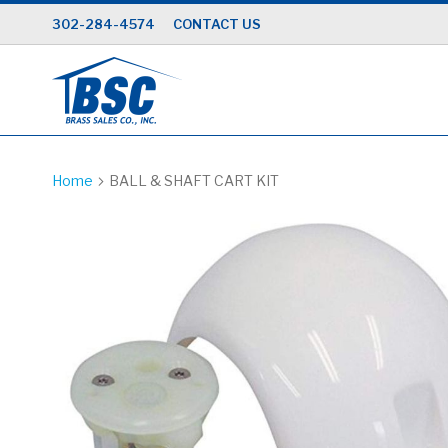
Skip
302-284-4574
CONTACT US
to
Content
Home
BALL & SHAFT CART KIT
Skip
to
the
end
of
the
images
gallery