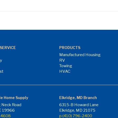
SERVICE
PRODUCTS
Manufactured Housing
ry
RV
Towing
st
HVAC
le Home Supply
Elkridge, MD Branch
 Neck Road
6315-B Howard Lane
DE 19966
Elkridge, MD 21075
7-4608
p (410) 796-2400