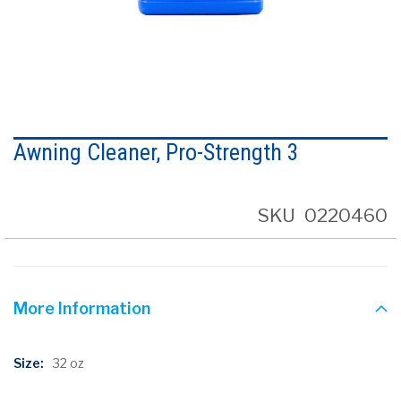
Skip
to
Awning Cleaner, Pro-Strength 3
the
beginning
of
the
SKU
0220460
images
gallery
More Information
More
32 oz
Information