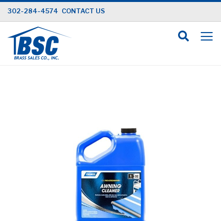
Skip
302-284-4574
CONTACT US
to
Content
Skip
to
the
end
of
the
images
gallery