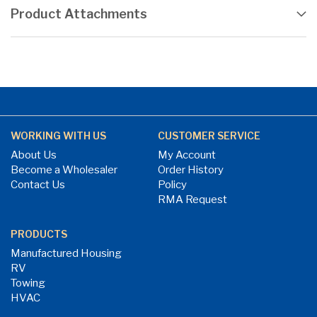
Product Attachments
WORKING WITH US
CUSTOMER SERVICE
About Us
My Account
Become a Wholesaler
Order History
Contact Us
Policy
RMA Request
PRODUCTS
Manufactured Housing
RV
Towing
HVAC