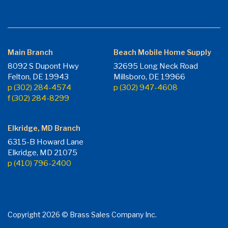
Main Branch
Beach Mobile Home Supply
8092 S Dupont Hwy
32695 Long Neck Road
Felton, DE 19943
Millsboro, DE 19966
p (302) 284-4574
p (302) 947-4608
f (302) 284-8299
Elkridge, MD Branch
6315-B Howard Lane
Elkridge, MD 21075
p (410) 796-2400
Copyright 2026 © Brass Sales Company Inc.