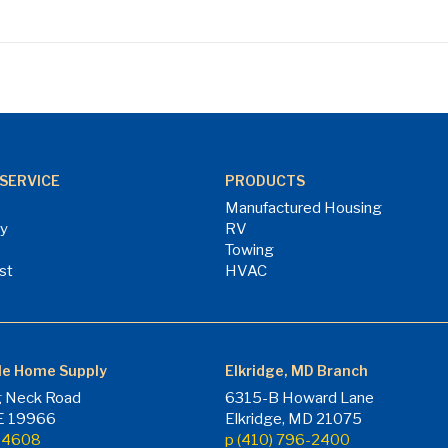
SERVICE
PRODUCTS
Manufactured Housing
ry
RV
Towing
st
HVAC
le Home Supply
Elkridge, MD Branch
 Neck Road
6315-B Howard Lane
DE 19966
Elkridge, MD 21075
7-4608
p (410) 796-2400