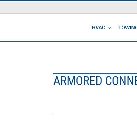
HVAC
TOWIN
ARMORED CONN