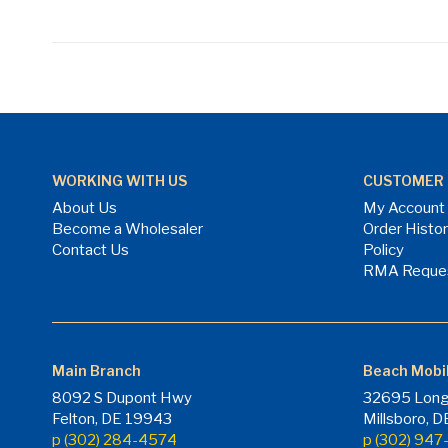
WORKING WITH US
CUSTOMER 
About Us
My Account
Become a Wholesaler
Order Histo
Contact Us
Policy
RMA Reque
Main Branch
Beach Mobi
8092 S Dupont Hwy
32695 Long
Felton, DE 19943
Millsboro, 
p (302) 284-4574
p (302) 94