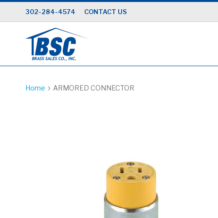
Skip
302-284-4574
CONTACT US
to
Content
Home
ARMORED CONNECTOR
Skip
to
the
end
of
the
images
gallery