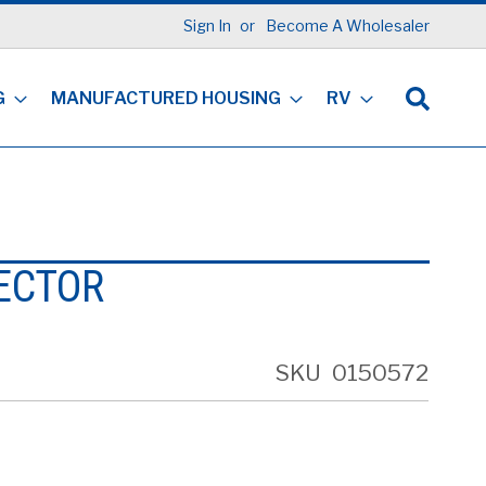
Sign In
Become A Wholesaler
G
MANUFACTURED HOUSING
RV
ECTOR
SKU
0150572