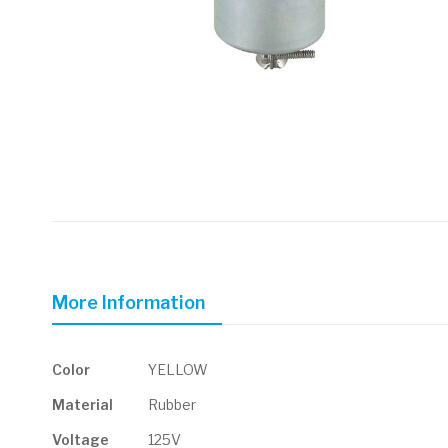
Skip
to
the
beginning
of
More Information
the
images
gallery
More
Color
YELLOW
Information
Material
Rubber
Voltage
125V