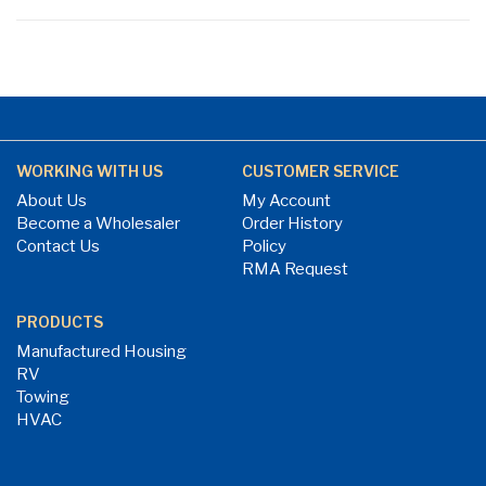
WORKING WITH US
CUSTOMER SERVICE
About Us
My Account
Become a Wholesaler
Order History
Contact Us
Policy
RMA Request
PRODUCTS
Manufactured Housing
RV
Towing
HVAC