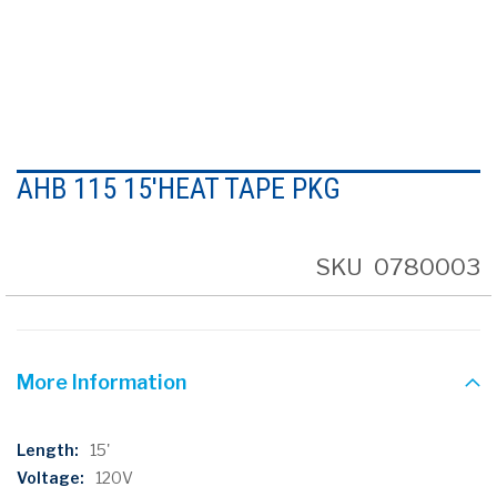
Skip
to
AHB 115 15'HEAT TAPE PKG
the
beginning
of
the
SKU
0780003
images
gallery
More Information
More
15'
Information
120V