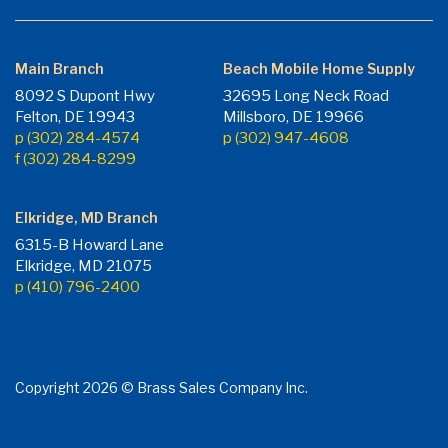
Main Branch
Beach Mobile Home Supply
8092 S Dupont Hwy
32695 Long Neck Road
Felton, DE 19943
Millsboro, DE 19966
p (302) 284-4574
p (302) 947-4608
f (302) 284-8299
Elkridge, MD Branch
6315-B Howard Lane
Elkridge, MD 21075
p (410) 796-2400
Copyright 2026 © Brass Sales Company Inc.