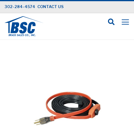
Skip
302-284-4574
CONTACT US
to
Content
Skip
to
the
end
of
the
images
gallery