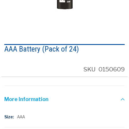
Skip
to
AAA Battery (Pack of 24)
the
beginning
of
the
SKU
0150609
images
gallery
More Information
More
AAA
Information