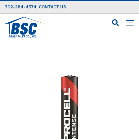
Skip
302-284-4574
CONTACT US
to
Content
Skip
to
the
end
of
the
images
gallery