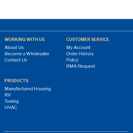
WORKING WITH US
CUSTOMER SERVICE
About Us
My Account
Become a Wholesaler
Order History
Contact Us
Policy
RMA Request
PRODUCTS
Manufactured Housing
RV
Towing
HVAC