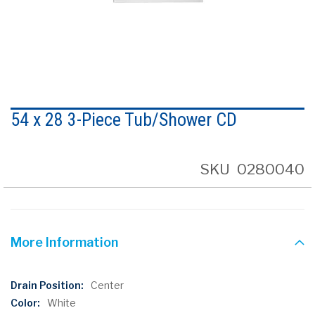
Skip
to
54 x 28 3-Piece Tub/Shower CD
the
beginning
of
the
SKU
0280040
images
gallery
More Information
More
Center
Information
White