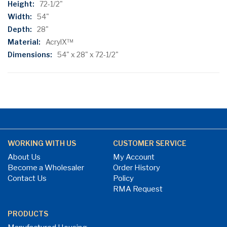
72-1/2"
54"
28"
AcrylX™
54" x 28" x 72-1/2"
WORKING WITH US
CUSTOMER SERVICE
About Us
My Account
Become a Wholesaler
Order History
Contact Us
Policy
RMA Request
PRODUCTS