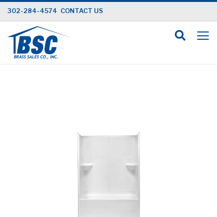
Skip
302-284-4574
CONTACT US
to
Content
Skip
to
the
end
of
the
images
gallery