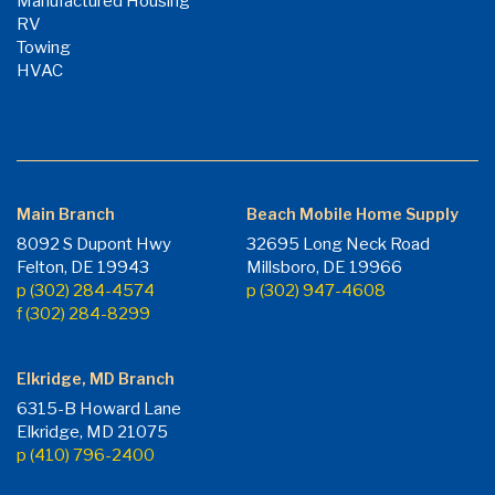
Manufactured Housing
RV
Towing
HVAC
Main Branch
Beach Mobile Home Supply
8092 S Dupont Hwy
32695 Long Neck Road
Felton, DE 19943
Millsboro, DE 19966
p (302) 284-4574
p (302) 947-4608
f (302) 284-8299
Elkridge, MD Branch
6315-B Howard Lane
Elkridge, MD 21075
p (410) 796-2400