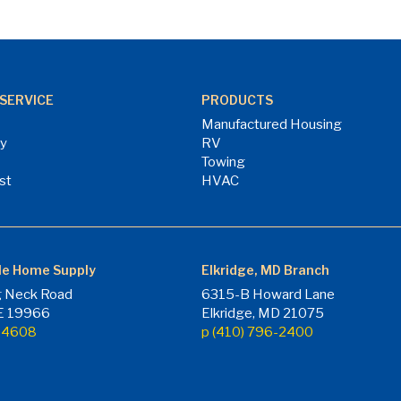
SERVICE
PRODUCTS
Manufactured Housing
ry
RV
Towing
st
HVAC
le Home Supply
Elkridge, MD Branch
 Neck Road
6315-B Howard Lane
DE 19966
Elkridge, MD 21075
7-4608
p (410) 796-2400