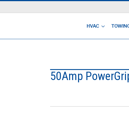
HVAC
TOWIN
50Amp PowerGri