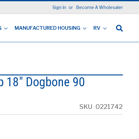
Sign In
Become A Wholesaler
G
MANUFACTURED HOUSING
RV
p 18" Dogbone 90
SKU
0221742