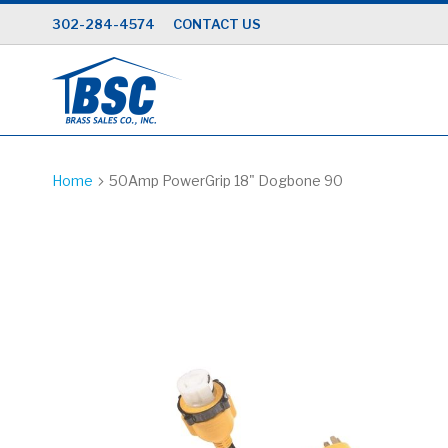
Skip
302-284-4574
CONTACT US
to
Content
Home
50Amp PowerGrip 18" Dogbone 90
Skip
to
the
end
of
the
images
gallery