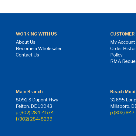
WORKING WITH US
CUSTOMER 
About Us
My Account
Become a Wholesaler
Order Histo
Contact Us
Policy
RMA Reque
Main Branch
Beach Mobi
8092 S Dupont Hwy
32695 Long
Felton, DE 19943
Millsboro, 
p (302) 284-4574
p (302) 94
f (302) 284-8299